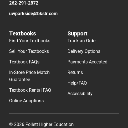
262-291-2872
uwparkside@bkstr.com
Textbooks
Support
Find Your Textbooks
Track an Order
Sell Your Textbooks
Delivery Options
Textbook FAQs
Payments Accepted
In-Store Price Match
Returns
Guarantee
Help/FAQ
Textbook Rental FAQ
Accessibility
Online Adoptions
© 2026 Follett Higher Education