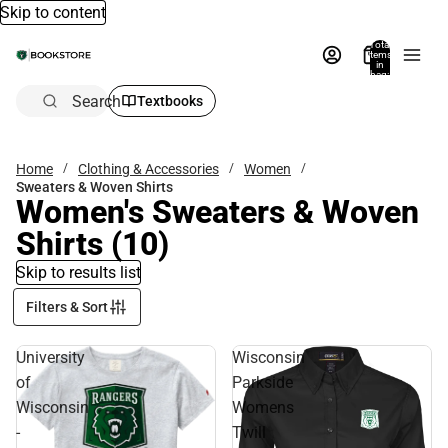
Skip to content
Total
items
in
bag:
0
Search
Textbooks
Home
Clothing & Accessories
Women
Sweaters & Woven Shirts
Women's Sweaters & Woven
Shirts
(10)
Skip to results list
Filters & Sort
University
Wisconsin
of
Parkside
Wisconsin
Womens
-
Twill