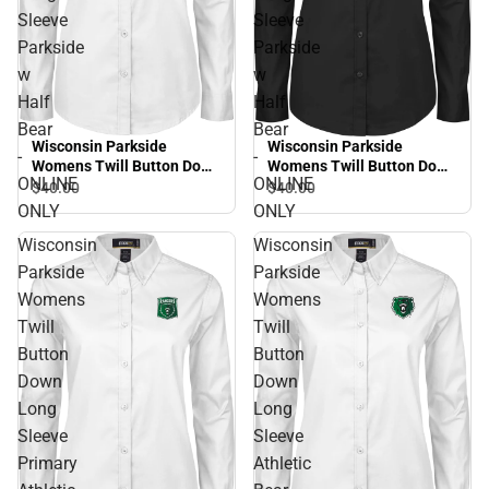
Sleeve
Sleeve
Parkside
Parkside
w
w
Half
Half
Bear
Bear
Wisconsin Parkside
Wisconsin Parkside
-
-
Womens Twill Button Down
Womens Twill Button Down
ONLINE
ONLINE
Long Sleeve Parkside w
Long Sleeve Parkside w
$40.
00
$40.
00
Half Bear - ONLINE ONLY
Half Bear - ONLINE ONLY
ONLY
ONLY
Wisconsin
Wisconsin
Parkside
Parkside
Womens
Womens
Twill
Twill
Button
Button
Down
Down
Long
Long
Sleeve
Sleeve
Primary
Athletic