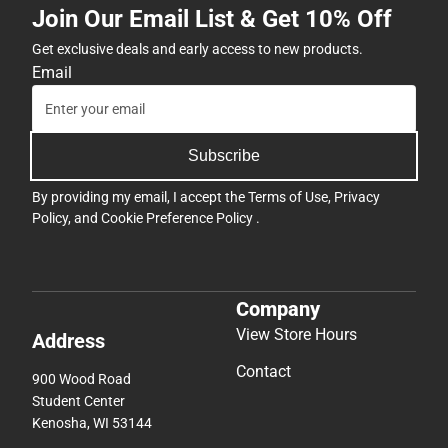
Join Our Email List & Get 10% Off
Get exclusive deals and early access to new products.
Email
Subscribe
By providing my email, I accept the
Terms of Use
,
Privacy
Policy
, and
Cookie Preference Policy
.
Company
View Store Hours
Address
Contact
900 Wood Road
Student Center
Kenosha, WI 53144