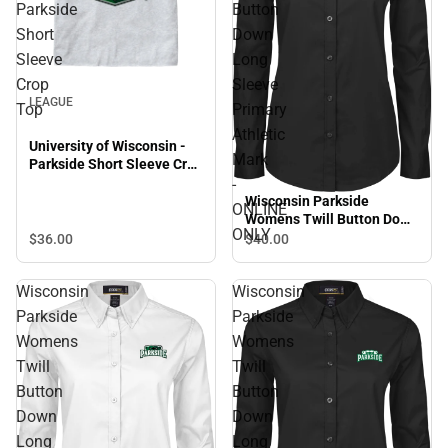
Parkside
Button
Short
Down
Sleeve
Long
Crop
Sleeve
LEAGUE
Top
Primary
Athletic
University of Wisconsin -
Mark
Parkside Short Sleeve Crop
Top
-
Wisconsin Parkside
ONLINE
Womens Twill Button Down
ONLY
Long Sleeve Primary
$36.
00
$40.
00
Athletic Mark - ONLINE
ONLY
Wisconsin
Wisconsin
Parkside
Parkside
Womens
Womens
Twill
Twill
Button
Button
Down
Down
Long
Long