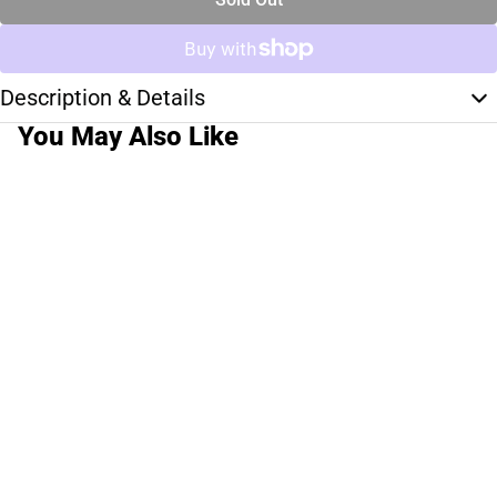
Description & Details
You May Also Like