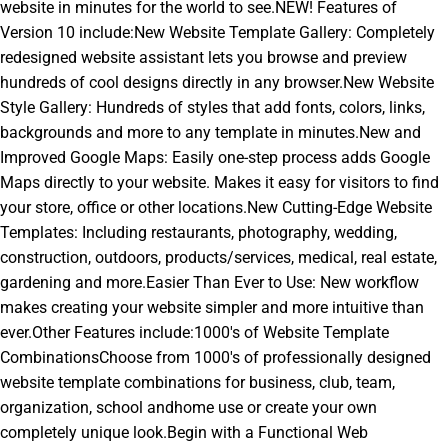
website in minutes for the world to see.NEW! Features of
Version 10 include:New Website Template Gallery: Completely
redesigned website assistant lets you browse and preview
hundreds of cool designs directly in any browser.New Website
Style Gallery: Hundreds of styles that add fonts, colors, links,
backgrounds and more to any template in minutes.New and
Improved Google Maps: Easily one-step process adds Google
Maps directly to your website. Makes it easy for visitors to find
your store, office or other locations.New Cutting-Edge Website
Templates: Including restaurants, photography, wedding,
construction, outdoors, products/services, medical, real estate,
gardening and more.Easier Than Ever to Use: New workflow
makes creating your website simpler and more intuitive than
ever.Other Features include:1000's of Website Template
CombinationsChoose from 1000's of professionally designed
website template combinations for business, club, team,
organization, school andhome use or create your own
completely unique look.Begin with a Functional Web