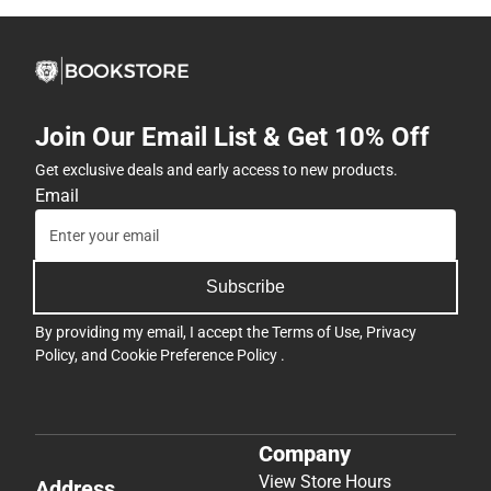
Join Our Email List & Get 10% Off
Get exclusive deals and early access to new products.
Email
Subscribe
By providing my email, I accept the
Terms of Use
,
Privacy
Policy
, and
Cookie Preference Policy
.
Company
View Store Hours
Address