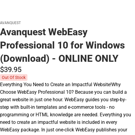
AVANQUEST
Avanquest WebEasy
Professional 10 for Windows
(Download) - ONLINE ONLY
$39.
95
Out Of Stock
Everything You Need to Create an Impactful Website!Why
Choose WebEasy Professional 10? Because you can build a
great website in just one hour. WebEasy guides you step-by-
step with built-in templates and e-commerce tools - no
programming or HTML knowledge are needed. Everything you
need to create an impactful website is included in every
WebEasy package. In just one-click WebEasy publishes your