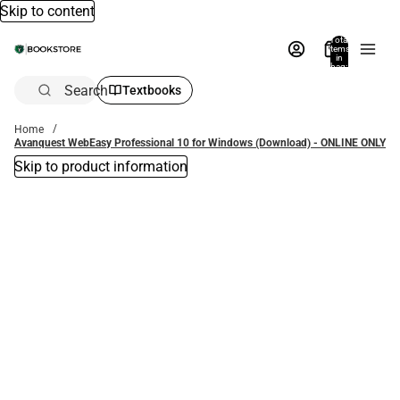
Skip to content
Total
items
in
bag:
0
Search
Textbooks
Home
Avanquest WebEasy Professional 10 for Windows (Download) - ONLINE ONLY
Skip to product information