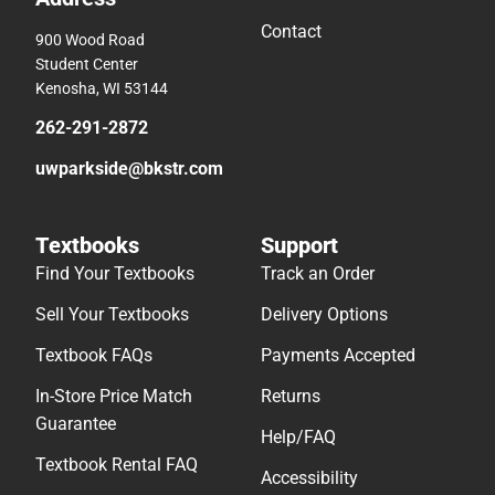
Contact
900 Wood Road
Student Center
Kenosha, WI 53144
262-291-2872
uwparkside@bkstr.com
Textbooks
Support
Find Your Textbooks
Track an Order
Sell Your Textbooks
Delivery Options
Textbook FAQs
Payments Accepted
In-Store Price Match
Returns
Guarantee
Help/FAQ
Textbook Rental FAQ
Accessibility