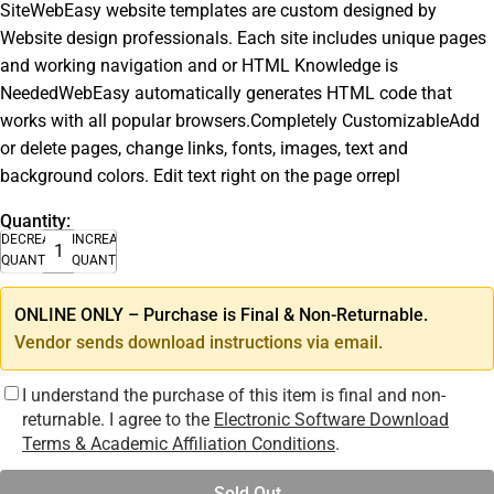
SiteWebEasy website templates are custom designed by
Website design professionals. Each site includes unique pages
and working navigation and or HTML Knowledge is
NeededWebEasy automatically generates HTML code that
works with all popular browsers.Completely CustomizableAdd
or delete pages, change links, fonts, images, text and
background colors. Edit text right on the page orrepl
Quantity:
DECREASE
INCREASE
QUANTITY
QUANTITY
ONLINE ONLY – Purchase is Final & Non-Returnable.
Vendor sends download instructions via email.
I understand the purchase of this item is final and non-
returnable. I agree to the
Electronic Software Download
Terms & Academic Affiliation Conditions
.
Sold Out