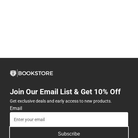
Join Our Email List & Get 10% Off
Get exclusive deals and early access to new products.
Email
Subscribe