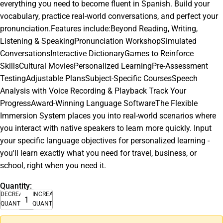
everything you need to become fluent in Spanish. Build your
vocabulary, practice real-world conversations, and perfect your
pronunciation.Features include:Beyond Reading, Writing,
Listening & SpeakingPronunciation WorkshopSimulated
ConversationsInteractive DictionaryGames to Reinforce
SkillsCultural MoviesPersonalized LearningPre-Assessment
TestingAdjustable PlansSubject-Specific CoursesSpeech
Analysis with Voice Recording & Playback Track Your
ProgressAward-Winning Language SoftwareThe Flexible
Immersion System places you into real-world scenarios where
you interact with native speakers to learn more quickly. Input
your specific language objectives for personalized learning -
you'll learn exactly what you need for travel, business, or
school, right when you need it.
Quantity:
DECREASE
INCREASE
QUANTITY
QUANTITY