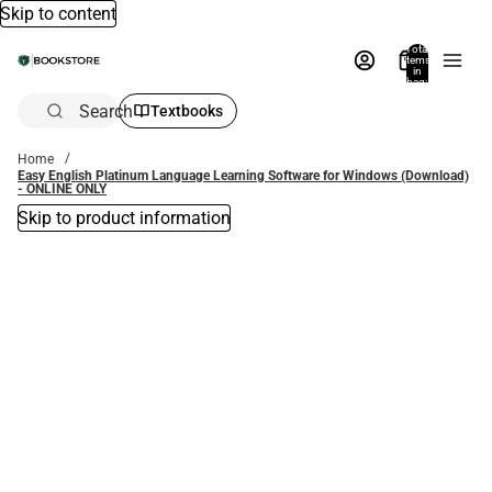
Skip to content
Total
items
in
bag:
0
Search
Textbooks
Home
Easy English Platinum Language Learning Software for Windows (Download)
- ONLINE ONLY
Skip to product information