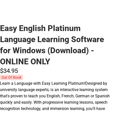
Easy English Platinum
Language Learning Software
for Windows (Download) -
ONLINE ONLY
$34.
95
Out Of Stock
Learn a Language with Easy Learning Platinum!Designed by
university language experts, is an interactive learning system
that's proven to teach you English, French, German or Spanish
quickly and easily. With progressive learning lessons, speech
recognition technology, and immersion learning, you'll have