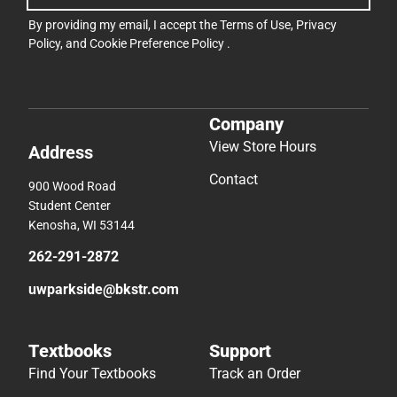
By providing my email, I accept the
Terms of Use
,
Privacy
Policy
, and
Cookie Preference Policy
.
Company
View Store Hours
Address
Contact
900 Wood Road
Student Center
Kenosha, WI 53144
262-291-2872
uwparkside@bkstr.com
Textbooks
Support
Find Your Textbooks
Track an Order