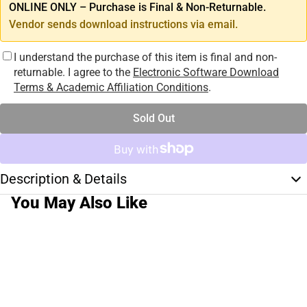
ONLINE ONLY – Purchase is Final & Non-Returnable.
Vendor sends download instructions via email.
I understand the purchase of this item is final and non-
returnable. I agree to the
Electronic Software Download
Terms & Academic Affiliation Conditions
.
Sold Out
Description & Details
You May Also Like