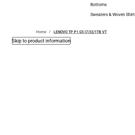
Accessories
Bottoms
Bottoms
Sweaters & Woven Shirt
Sweaters & Woven Shi
Home
LENOVO TP P1 G5 I7/32/1TB VT
Skip to product information