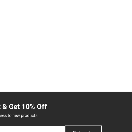
t & Get 10% Off
cess to new products.