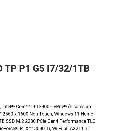
 TP P1 G5 I7/32/1TB
, Intel® Core™ i9-12900H vPro® (E-cores up
16" 2560 x 1600 Non-Touch, Windows 11 Home
1TB SSD M.2 2280 PCIe Gen4 Performance TLC
GeForce® RTX™ 3080 Ti, Wi-Fi 6E AX211,BT