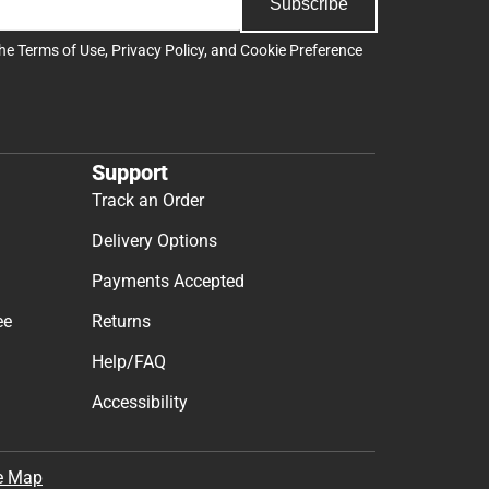
Subscribe
the
Terms of Use
,
Privacy Policy
, and
Cookie Preference
Support
Track an Order
Delivery Options
Payments Accepted
ee
Returns
Help/FAQ
Accessibility
e Map