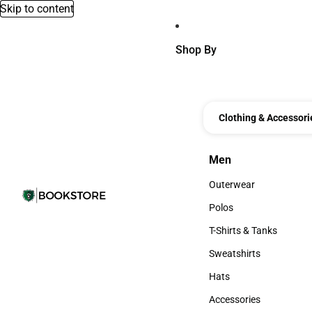
Skip to content
Shop By
Clothing & Accessori
Men
Men
Outerwear
Outerwear
Polos
Polos
T-Shirts & Tanks
T-Shirts & Tanks
Sweatshirts
Sweatshirts
Hats
Hats
Accessories