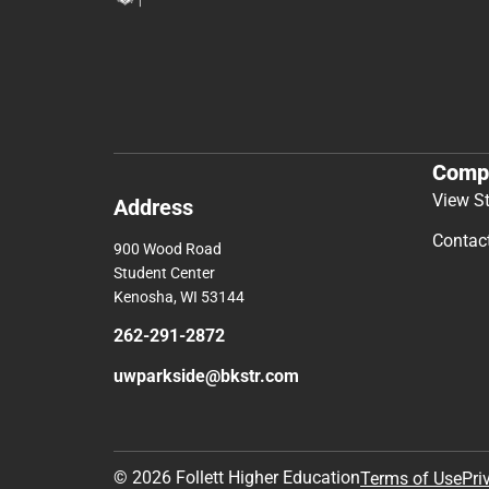
Comp
View S
Address
Contac
900 Wood Road
Student Center
Kenosha, WI 53144
262-291-2872
uwparkside@bkstr.com
© 2026 Follett Higher Education
Terms of Use
Pri