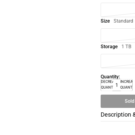
Size
Standard
Storage
1 TB
Quantity:
DECREASE
INCREA
QUANTITY
QUANTI
Sold
Description 