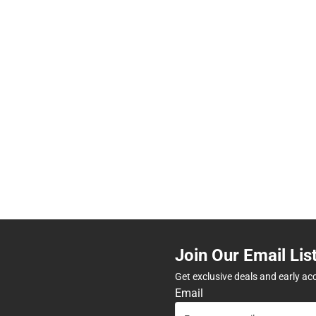
Join Our Email Lis
Get exclusive deals and early ac
Email