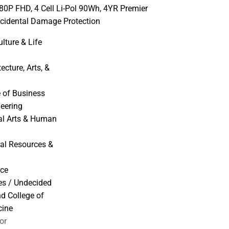
080P FHD, 4 Cell Li-Pol 90Wh, 4YR Premier
cidental Damage Protection
ulture & Life
ecture, Arts, &
 of Business
neering
ral Arts & Human
ral Resources &
nce
ies / Undecided
nd College of
cine
or