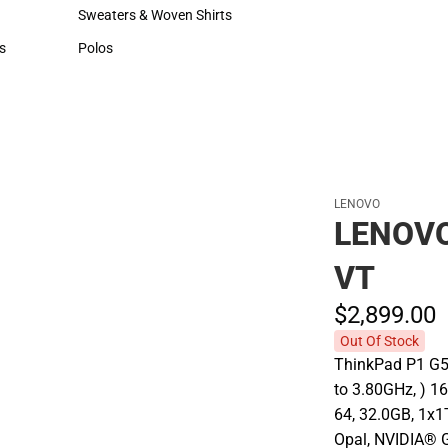
Hats
Cold Weather
Sweaters & Woven Shirts
Sweaters & Woven Shirts
s
Polos
rts
Polos
LENOVO
LENOVO
VT
$2,899.
00
Out Of Stock
ThinkPad P1 G5
to 3.80GHz, ) 
64, 32.0GB, 1x
Opal, NVIDIA® 