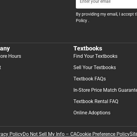
By providing my email, I accept 
Policy
.
any
Textbooks
tore Hours
Find Your Textbooks
t
Sell Your Textbooks
Textbook FAQs
In-Store Price Match Guarant
Textbook Rental FAQ
Online Adoptions
Sit
vacy Policy
Do Not Sell My Info – CA
Cookie Preference Policy