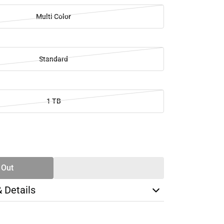
Multi Color
Standard
1 TB
SE
TY
 Out
& Details