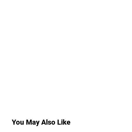
You May Also Like