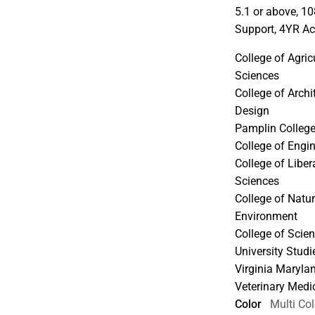
5.1 or above, 1
Support, 4YR Ac
College of Agric
Sciences
College of Archit
Design
Pamplin College
College of Engi
College of Libe
Sciences
College of Natu
Environment
College of Scie
University Stud
Virginia Maryla
Veterinary Medi
Color
Multi Col