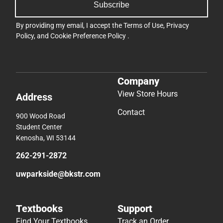
Subscribe
By providing my email, I accept the
Terms of Use
,
Privacy
Policy
, and
Cookie Preference Policy
.
Company
View Store Hours
Address
Contact
900 Wood Road
Student Center
Kenosha, WI 53144
262-291-2872
uwparkside@bkstr.com
Textbooks
Support
Find Your Textbooks
Track an Order