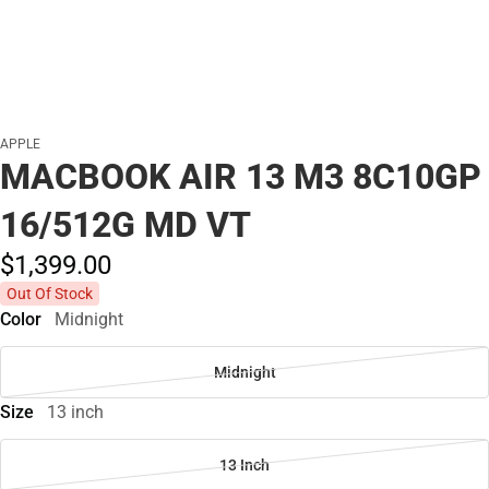
APPLE
MACBOOK AIR 13 M3 8C10GP
16/512G MD VT
$1,399.
00
Out Of Stock
Color
Midnight
Midnight
Size
13 inch
13 Inch