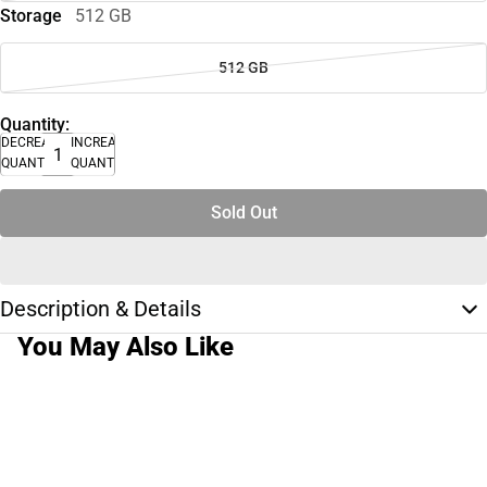
Storage
512 GB
512 GB
Quantity:
DECREASE
INCREASE
QUANTITY
QUANTITY
Sold Out
Description & Details
You May Also Like