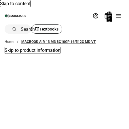
Skip to content
Total
items
in
bag:
0
Search
Textbooks
Home
MACBOOK AIR 13 M3 8C10GP 16/512G MD VT
Skip to product information