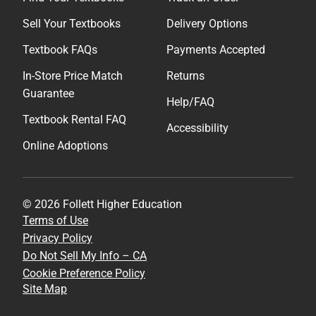
Sell Your Textbooks
Delivery Options
Textbook FAQs
Payments Accepted
In-Store Price Match
Returns
Guarantee
Help/FAQ
Textbook Rental FAQ
Accessibility
Online Adoptions
© 2026 Follett Higher Education
Terms of Use
Privacy Policy
Do Not Sell My Info – CA
Cookie Preference Policy
Site Map