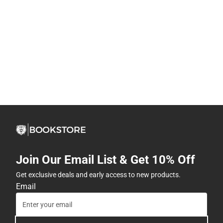
Join Our Email List & Get 10% Off
Get exclusive deals and early access to new products.
Email