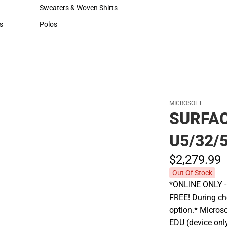
Hats
Rain Gear
Sweaters & Woven Shirts
Cold Weather
Sweaters & Woven Shirts
Cold Weather
s
Polos
rts
Polos
MICROSOFT
SURFAC
U5/32/
$2,279.
99
Out Of Stock
*ONLINE ONLY - A
FREE! During che
option.* Micros
EDU (device onl