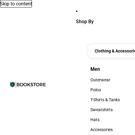
Skip to content
Shop By
Clothing & Accessori
Men
Men
Outerwear
Outerwear
Polos
Polos
T-Shirts & Tanks
T-Shirts & Tanks
Sweatshirts
Sweatshirts
Hats
Hats
Accessories