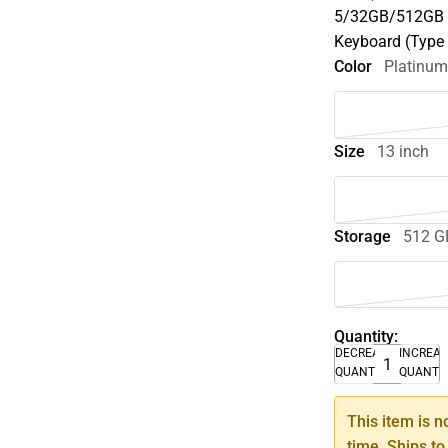
5/32GB/512GB P
Keyboard (Type
Color
Platinu
Size
13 inch
Storage
512 G
Quantity:
DECREASE
INCREA
QUANTITY
QUANTI
This item is n
time. Ships to