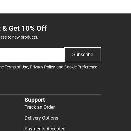
t & Get 10% Off
cess to new products.
Subscribe
the
Terms of Use
,
Privacy Policy
, and
Cookie Preference
Support
Track an Order
Delivery Options
Payments Accepted