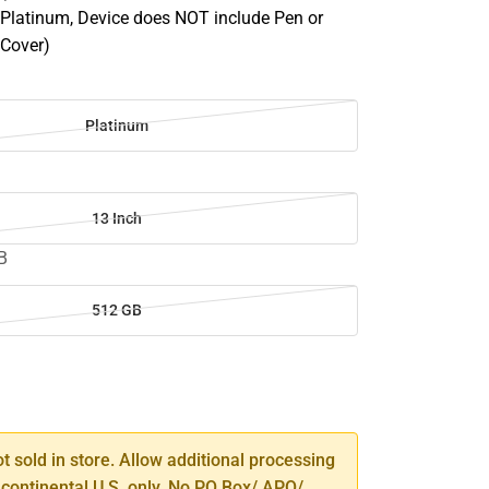
latinum, Device does NOT include Pen or
 Cover)
m
Platinum
13 Inch
B
512 GB
SE
TY
ot sold in store. Allow additional processing
 continental U.S. only. No PO Box/ APO/