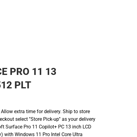
E PRO 11 13
512 PLT
llow extra time for delivery. Ship to store
ckout select ''Store Pick-up'' as your delivery
oft Surface Pro 11 Copilot+ PC 13 inch LCD
y) with Windows 11 Pro Intel Core Ultra