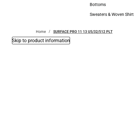
Accessories
Bottoms
Bottoms
Sweaters & Woven Shirt
Sweaters & Woven Shi
Home
SURFACE PRO 11 13 U5/32/512 PLT
Skip to product information