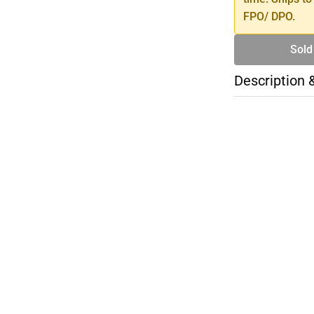
FPO/ DPO.
Sold
Description 