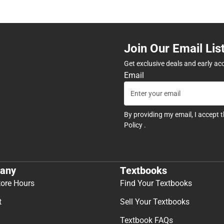
Join Our Email Lis
Get exclusive deals and early ac
Email
By providing my email, I accept 
Policy
.
any
Textbooks
tore Hours
Find Your Textbooks
t
Sell Your Textbooks
Textbook FAQs