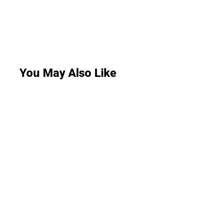
You May Also Like