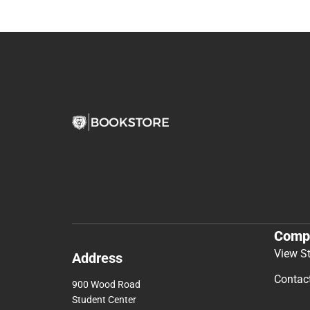
Comp
View S
Address
Contac
900 Wood Road
Student Center