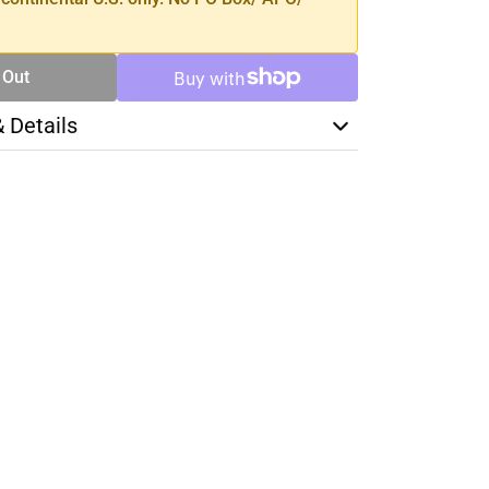
 Out
& Details