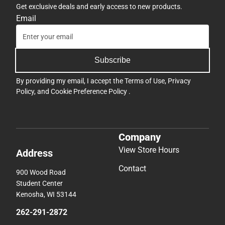
Get exclusive deals and early access to new products.
Email
Subscribe
By providing my email, I accept the
Terms of Use
,
Privacy
Policy
, and
Cookie Preference Policy
.
Company
View Store Hours
Address
Contact
900 Wood Road
Student Center
Kenosha, WI 53144
262-291-2872