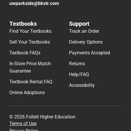
uwparkside@bkstr.com
Textbooks
Support
Find Your Textbooks
Track an Order
Sell Your Textbooks
Delivery Options
Textbook FAQs
Payments Accepted
In-Store Price Match
Returns
Guarantee
Help/FAQ
Textbook Rental FAQ
Accessibility
Online Adoptions
© 2026 Follett Higher Education
Terms of Use
Privacy Policy