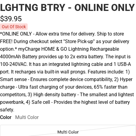
LGHTNG BTRY - ONLINE ONLY
$39.
95
Out Of Stock
*ONLINE ONLY - Allow extra time for delivery. Ship to store
FREE! During checkout select ''Store Pick-up'' as your delivery
option.* myCharge HOME & GO Lightning Rechargeable
4000mAh Battery provides up to 2x extra battery. The input is
100-240VAC. It has an integrated lightning cable and 1 USB-A
port. It recharges via built-in wall prongs. Features include: 1)
Smart sense - Ensures complete device compatibility, 2) Hyper
charge - Ultra fast charging of your devices, 65% faster than
competitors, 3) High density battery - The smallest and lightest
powerbank, 4) Safe cell - Provides the highest level of battery
safety.
Color
Multi Color
Multi Color