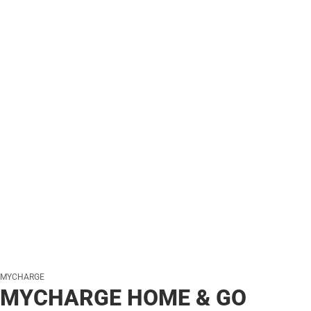
MYCHARGE
MYCHARGE HOME & GO