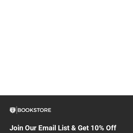
Join Our Email List & Get 10% Off