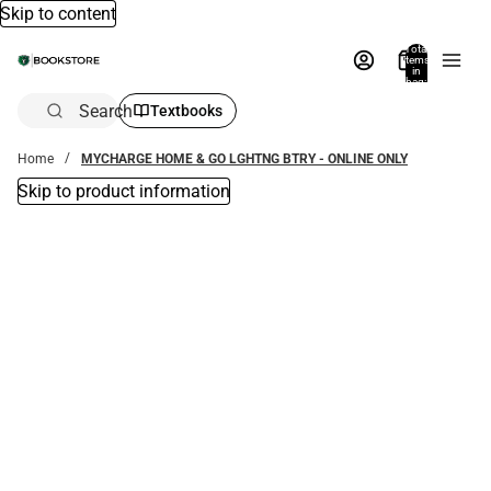
Skip to content
Total
items
in
bag:
0
Search
Textbooks
Home
MYCHARGE HOME & GO LGHTNG BTRY - ONLINE ONLY
Skip to product information