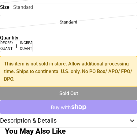
Size
Standard
Standard
Quantity:
DECREASE
INCREASE
QUANTITY
QUANTITY
This item is not sold in store. Allow additional processing
time. Ships to continental U.S. only. No PO Box/ APO/ FPO/
DPO.
Sold Out
Description & Details
You May Also Like