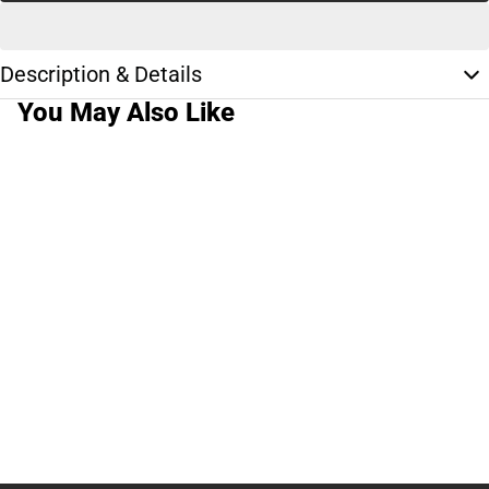
Description & Details
You May Also Like