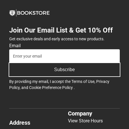
Join Our Email List & Get 10% Off
Get exclusive deals and early access to new products.
Email
Subscribe
By providing my email, I accept the
Terms of Use
,
Privacy
Policy
, and
Cookie Preference Policy
.
Company
View Store Hours
Address