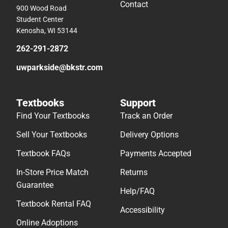
Contact
900 Wood Road
Student Center
Kenosha, WI 53144
262-291-2872
uwparkside@bkstr.com
Textbooks
Support
Find Your Textbooks
Track an Order
Sell Your Textbooks
Delivery Options
Textbook FAQs
Payments Accepted
In-Store Price Match
Returns
Guarantee
Help/FAQ
Textbook Rental FAQ
Accessibility
Online Adoptions