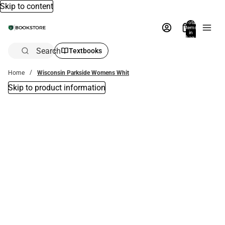
Skip to content
Total
items
in
bag:
0
Search
Textbooks
Home
Wisconsin Parkside Womens Whit
Skip to product information