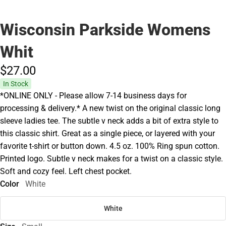
Wisconsin Parkside Womens
Whit
$27.
00
In Stock
*ONLINE ONLY - Please allow 7-14 business days for
processing & delivery.* A new twist on the original classic long
sleeve ladies tee. The subtle v neck adds a bit of extra style to
this classic shirt. Great as a single piece, or layered with your
favorite t-shirt or button down. 4.5 oz. 100% Ring spun cotton.
Printed logo. Subtle v neck makes for a twist on a classic style.
Soft and cozy feel. Left chest pocket.
Color
White
White