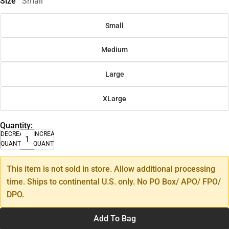
Size
Small
Small
Medium
Large
XLarge
Quantity:
DECREASE
INCREASE
QUANTITY
QUANTITY
This item is not sold in store. Allow additional processing
time. Ships to continental U.S. only. No PO Box/ APO/ FPO/
DPO.
Add To Bag