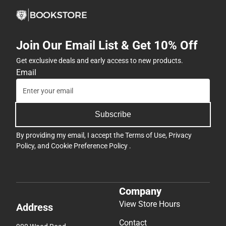
Join Our Email List & Get 10% Off
Get exclusive deals and early access to new products.
Email
Subscribe
By providing my email, I accept the
Terms of Use
,
Privacy
Policy
, and
Cookie Preference Policy
.
Company
View Store Hours
Address
Contact