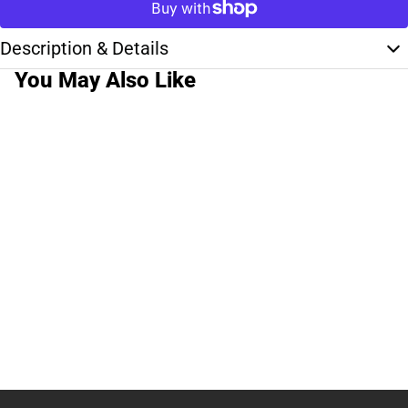
Description & Details
You May Also Like