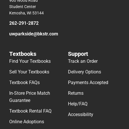
900 Wood Road
Student Center
Kenosha, WI 53144
262-291-2872
uwparkside@bkstr.com
Textbooks
Support
Find Your Textbooks
Track an Order
Sell Your Textbooks
Delivery Options
Textbook FAQs
Payments Accepted
In-Store Price Match
Returns
Guarantee
Help/FAQ
Textbook Rental FAQ
Accessibility
Online Adoptions