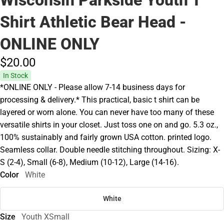
Shirt Athletic Bear Head -
ONLINE ONLY
$20.
00
In Stock
*ONLINE ONLY - Please allow 7-14 business days for
processing & delivery.* This practical, basic t shirt can be
layered or worn alone. You can never have too many of these
versatile shirts in your closet. Just toss one on and go. 5.3 oz.,
100% sustainably and fairly grown USA cotton. printed logo.
Seamless collar. Double needle stitching throughout. Sizing: X-
S (2-4), Small (6-8), Medium (10-12), Large (14-16).
Color
White
White
Size
Youth XSmall