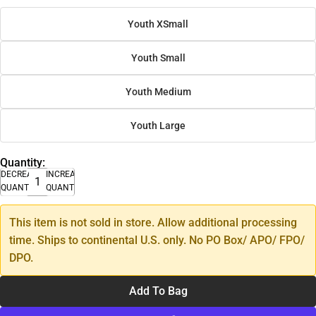
Youth XSmall
Youth Small
Youth Medium
Youth Large
Quantity:
DECREASE
INCREASE
QUANTITY
QUANTITY
This item is not sold in store. Allow additional processing
time. Ships to continental U.S. only. No PO Box/ APO/ FPO/
DPO.
Add To Bag