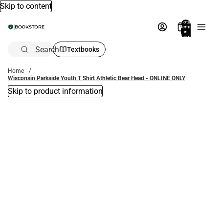
Skip to content
Total
items
in
bag:
0
Search
Textbooks
Home
Wisconsin Parkside Youth T Shirt Athletic Bear Head - ONLINE ONLY
Skip to product information