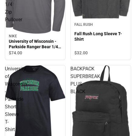
1/4
Zip
Pullover
FALL RUSH
Fall Rush Long Sleeve T-
NIKE
Shirt
University of Wisconsin -
Parkside Ranger Bear 1/4
Zip Pullover
$32.
00
$74.
00
University
BACKPACK
of
SUPERBREAK
Wisconsin
PLUS
-
BLACK
Parkside
Short
Sleeve
T-
Shirt