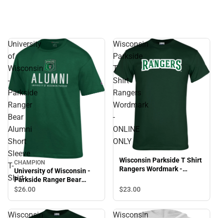
University
Wisconsin
of
Parkside
Wisconsin
T
-
Shirt
Parkside
Rangers
Ranger
Wordmark
Bear
-
Alumni
ONLINE
Short
ONLY
Sleeve
Wisconsin Parkside T Shirt
CHAMPION
T-
Rangers Wordmark -
University of Wisconsin -
Shirt
ONLINE ONLY
Parkside Ranger Bear
Alumni Short Sleeve T-
$23.
00
$26.
00
Shirt
Wisconsin
Wisconsin