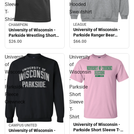
Sleeve
Hooded
T-
Sweatshirt
Shirt
LEAGUE
CHAMPION
University of Wisconsin -
University of Wisconsin -
Parkside Ranger Bear
Parkside Wrestling Short
Hooded Sweatshirt
Sleeve T-Shirt
$66.
00
$26.
00
University
University
of
of
Wisconsin
Wisconsin
-
-
Parkside
Parkside
Fleece
Short
Crewneck
Sleeve
T-
Shirt
University of Wisconsin -
CAMPUS UNITED
Parkside Short Sleeve T-
University of Wisconsin -