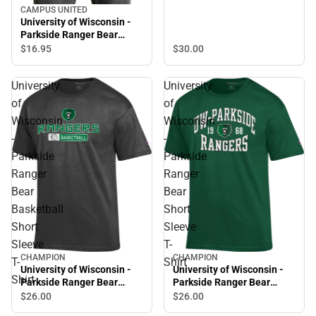
CAMPUS UNITED
University of Wisconsin -
Parkside Ranger Bear
Short Sleeve T-Shirt
$16.
95
$30.
00
University
University
of
of
Wisconsin
Wisconsin
-
-
Parkside
Parkside
Ranger
Ranger
Bear
Bear
Basketball
Short
Short
Sleeve
Sleeve
T-
CHAMPION
CHAMPION
T-
Shirt
University of Wisconsin -
University of Wisconsin -
Shirt
Parkside Ranger Bear
Parkside Ranger Bear
Basketball Short Sleeve T-
Short Sleeve T-Shirt
$26.
00
$26.
00
Shirt