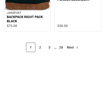
Relaxed Twill Adjustable
Cap
JANSPORT
BACKPACK RIGHT PACK
BLACK
$30.
00
$75.
00
1
2
3
…
26
Next