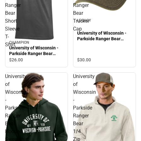
Ranger
Ranger
Bear
Bear
Short
Trucker
LEGACY
Sleeve
Cap
University of Wisconsin -
T-
Parkside Ranger Bear
CHAMPION
Shirt
Trucker Cap
University of Wisconsin -
Parkside Ranger Bear
Short Sleeve T-Shirt
$30.
00
$26.
00
University
University
of
of
Wisconsin
Wisconsin
-
-
Parkside
Parkside
Ranger
Ranger
Bear
Bear
Hooded
1/4
Sweatshirt
Zip