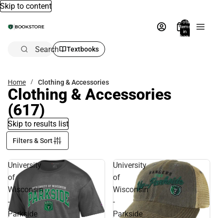
Skip to content
Total
items
in
bag:
0
Search
Textbooks
Home
Clothing & Accessories
Clothing & Accessories
(617)
Skip to results list
Filters & Sort
University
University
of
of
Wisconsin
Wisconsin
-
-
Parkside
Parkside