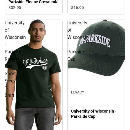
Shirt
Parkside Fleece Crewneck
$32.
95
$16.
95
University
University
of
of
Wisconsin
Wisconsin
-
-
Parkside
Parkside
Ranger
Cap
Bear
Short
Sleeve
T-
LEGACY
Shirt
University of Wisconsin -
Parkside Cap