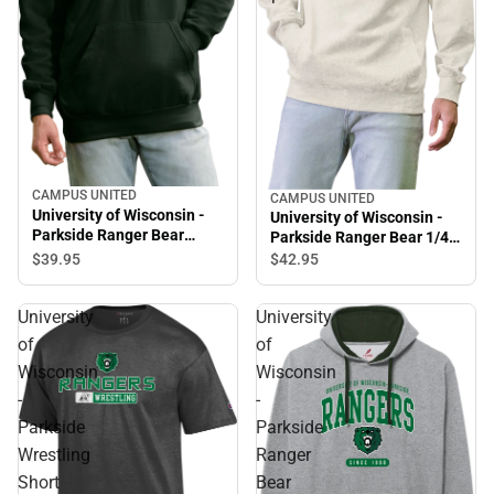
CAMPUS UNITED
CAMPUS UNITED
University of Wisconsin -
University of Wisconsin -
Parkside Ranger Bear
Parkside Ranger Bear 1/4
Hooded Sweatshirt
Zip
$39.
95
$42.
95
University
University
of
of
Wisconsin
Wisconsin
-
-
Parkside
Parkside
Wrestling
Ranger
Short
Bear