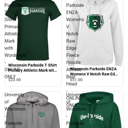
Parkside
Parkside
T
ENZA
Shirt
Womens
Primary
V
Athletic
Notch
Mark
Raw
with
Edge
Wordmark
Fleece
-
Hoodie
Wisconsin Parkside T Shirt
Wisconsin Parkside ENZA
ONLINE
Athletic
Primary Athletic Mark with
Womens V Notch Raw Edge
Wordmark - ONLINE ONLY
ONLY
Bear
Fleece Hoodie Athletic
$23.
00
$51.
00
Head
Bear Head - ONLINE ONLY
-
University
University
ONLINE
of
of
ONLY
Wisconsin
Wisconsin
-
-
Parkside
Parkside