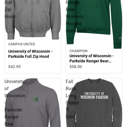
Full
Ranger
Zip
Bear
Hood
Women's
Hooded
Sweatshirt
CAMPUS UNITED
CHAMPION
University of Wisconsin -
University of Wisconsin -
Parkside Full Zip Hood
Parkside Ranger Bear
Women's Hooded
$42.
95
$58.
00
Sweatshirt
University
Fall
of
Rush
Wisconsin
Long
-
Sleeve
Parkside
T-
Ranger
Shirt
Bear