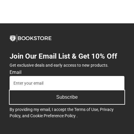
Join Our Email List & Get 10% Off
Get exclusive deals and early access to new products.
Email
Subscribe
By providing my email, I accept the
Terms of Use
,
Privacy
Policy
, and
Cookie Preference Policy
.