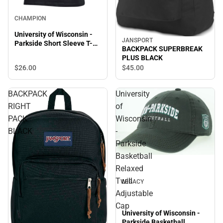
CHAMPION
University of Wisconsin -
JANSPORT
Parkside Short Sleeve T-
BACKPACK SUPERBREAK
Shirt
PLUS BLACK
$26.
00
$45.
00
BACKPACK
University
RIGHT
of
PACK
Wisconsin
BLACK
-
Parkside
Basketball
Relaxed
Twill
LEGACY
Adjustable
Cap
University of Wisconsin -
Parkside Basketball