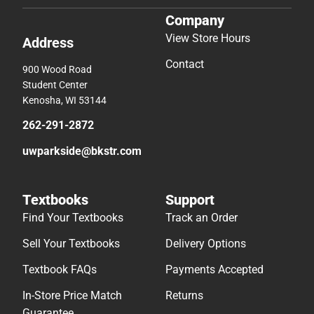
Company
View Store Hours
Address
Contact
900 Wood Road
Student Center
Kenosha, WI 53144
262-291-2872
uwparkside@bkstr.com
Textbooks
Support
Find Your Textbooks
Track an Order
Sell Your Textbooks
Delivery Options
Textbook FAQs
Payments Accepted
In-Store Price Match
Returns
Guarantee