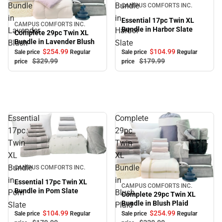
Sale
Bundle
Bundle
CAMPUS COMFORTS INC.
in
in
Essential 17pc Twin XL
CAMPUS COMFORTS INC.
Sale
Bundle in Harbor Slate
Lavender
Harbor
Complete 29pc Twin XL
Bundle in Lavender Blush
Blush
Slate
$104.
99
$254.
99
Sale price
Regular
Sale price
Regular
$179.
99
$329.
99
price
price
Essential
Complete
17pc
29pc
Twin
Twin
XL
XL
Sale
Bundle
Bundle
CAMPUS COMFORTS INC.
in
in
Essential 17pc Twin XL
CAMPUS COMFORTS INC.
Sale
Bundle in Pom Slate
Pom
Blush
Complete 29pc Twin XL
Bundle in Blush Plaid
Slate
Plaid
$104.
99
$254.
99
Sale price
Regular
Sale price
Regular