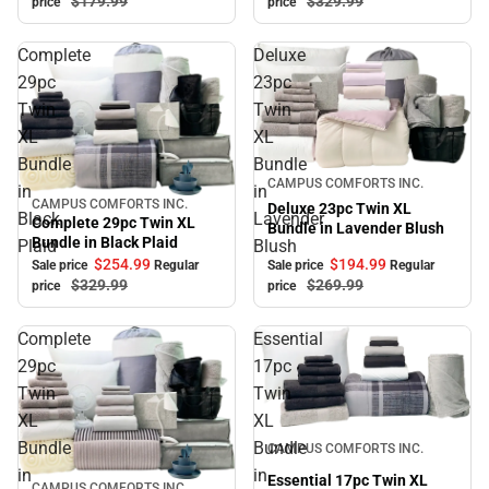
$179.
99
$329.
99
price
price
Complete
Deluxe
29pc
23pc
Twin
Twin
XL
XL
Bundle
Bundle
Sale
CAMPUS COMFORTS INC.
in
in
CAMPUS COMFORTS INC.
Sale
Deluxe 23pc Twin XL
Black
Lavender
Complete 29pc Twin XL
Bundle in Lavender Blush
Bundle in Black Plaid
Plaid
Blush
$194.
99
$254.
99
Sale price
Regular
Sale price
Regular
$269.
99
$329.
99
price
price
Complete
Essential
29pc
17pc
Twin
Twin
XL
XL
Sale
Bundle
Bundle
CAMPUS COMFORTS INC.
in
in
Essential 17pc Twin XL
CAMPUS COMFORTS INC.