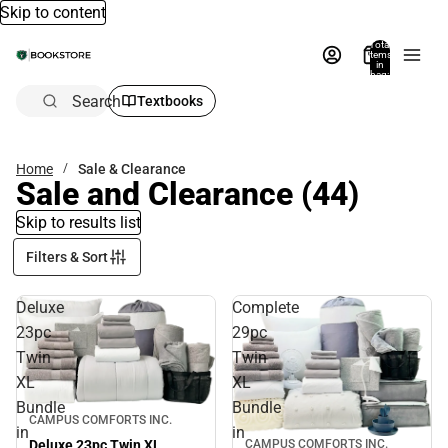
Skip to content
Total
items
in
bag:
0
Search
Textbooks
Home
Sale & Clearance
Sale and Clearance
(44)
Skip to results list
Filters & Sort
Deluxe
Complete
23pc
29pc
Twin
Twin
XL
XL
Bundle
Bundle
Sale
CAMPUS COMFORTS INC.
in
in
Deluxe 23pc Twin XL
CAMPUS COMFORTS INC.