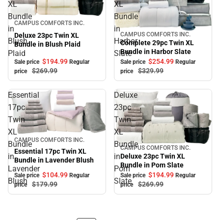
XL
XL
Bundle
Bundle
Sale
CAMPUS COMFORTS INC.
in
in
CAMPUS COMFORTS INC.
Deluxe 23pc Twin XL
Sale
Blush
Harbor
Complete 29pc Twin XL
Bundle in Blush Plaid
Bundle in Harbor Slate
Plaid
Slate
$194.
99
$254.
99
Sale price
Regular
Sale price
Regular
$269.
99
$329.
99
price
price
Essential
Deluxe
17pc
23pc
Twin
Twin
XL
XL
Sale
CAMPUS COMFORTS INC.
Bundle
Bundle
CAMPUS COMFORTS INC.
Sale
Essential 17pc Twin XL
in
in
Deluxe 23pc Twin XL
Bundle in Lavender Blush
Bundle in Pom Slate
Lavender
Pom
$104.
99
$194.
99
Sale price
Regular
Sale price
Regular
Blush
Slate
$179.
99
$269.
99
price
price