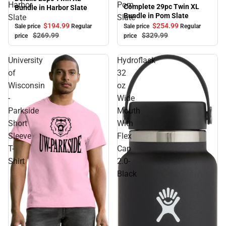
Sale
Harbor
Pom
Complete 29pc Twin XL
Bundle in Harbor Slate
Bundle in Pom Slate
Slate
Slate
$194.
99
$254.
99
Sale price
Regular
Sale price
Regular
$269.
99
$329.
99
price
price
University
Hydroflask
of
32
Wisconsin
oz
-
Wide
Parkside
Mouth
Short
With
Sleeve
Flex
T-
Cap
Shirt
2.0-
Black