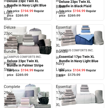
in
in
Deluxe 23pc Twin XL
Deluxe 23pc Twin XL
Bundle in Navy Light Blue
Bundle in Black Plaid
Navy
Black
$194.
99
$194.
99
Sale price
Regular
Sale price
Regular
Light
Plaid
$269.
99
$269.
99
price
price
Blue
Deluxe
Essential
23pc
17pc
Twin
Twin
XL
XL
Sale
CAMPUS COMFORTS INC.
Bundle
Bundle
Essential 17pc Twin XL
in
in
CAMPUS COMFORTS INC.
Sale
Bundle in Navy Light Blue
Deluxe 23pc Twin XL
Palmer
Navy
Bundle in Palmer Stripe
Stripe
Light
$104.
99
$194.
99
Sale price
Regular
Sale price
Regular
$179.
99
$269.
99
Blue
price
price
Complete
Essential
29pc
17pc
Twin
Twin
XL
XL