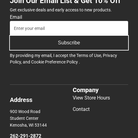
Join Our Email List & Get 10% Off
Get exclusive deals and early access to new products.
Email
Subscribe
By providing my email, I accept the
Terms of Use
,
Privacy
Policy
, and
Cookie Preference Policy
.
Company
View Store Hours
Address
Contact
900 Wood Road
Student Center
Kenosha, WI 53144
262-291-2872