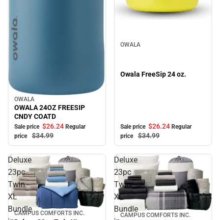
Sale
OWALA
Owala FreeSip 24 oz.
OWALA
Sale
OWALA 24OZ FREESIP
CNDY COATD
$26.
24
$26.
24
Sale price
Regular
Sale price
Regular
$34.
99
$34.
99
price
price
Deluxe
Deluxe
23pc
23pc
Twin
Twin
XL
XL
Bundle
Bundle
CAMPUS COMFORTS INC.
Sale
CAMPUS COMFORTS INC.
Sale