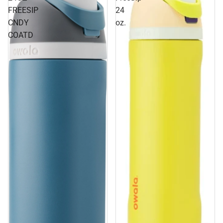
FREESIP
24
CNDY
oz.
COATD