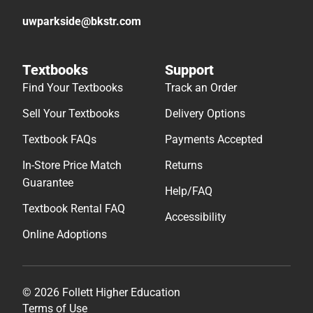
uwparkside@bkstr.com
Textbooks
Support
Find Your Textbooks
Track an Order
Sell Your Textbooks
Delivery Options
Textbook FAQs
Payments Accepted
In-Store Price Match
Returns
Guarantee
Help/FAQ
Textbook Rental FAQ
Accessibility
Online Adoptions
© 2026 Follett Higher Education
Terms of Use