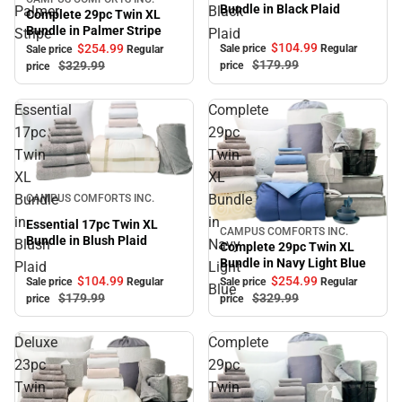
Sale
Bundle in Black Plaid
Palmer
Black
Complete 29pc Twin XL
Bundle in Palmer Stripe
Stripe
Plaid
$104.
99
$254.
99
Sale price
Regular
Sale price
Regular
$179.
99
$329.
99
price
price
Essential
Complete
17pc
29pc
Twin
Twin
XL
XL
Sale
Bundle
Bundle
CAMPUS COMFORTS INC.
in
in
Essential 17pc Twin XL
CAMPUS COMFORTS INC.
Sale
Bundle in Blush Plaid
Blush
Navy
Complete 29pc Twin XL
Bundle in Navy Light Blue
Plaid
Light
$104.
99
$254.
99
Sale price
Regular
Sale price
Regular
Blue
$179.
99
$329.
99
price
price
Deluxe
Complete
23pc
29pc
Twin
Twin