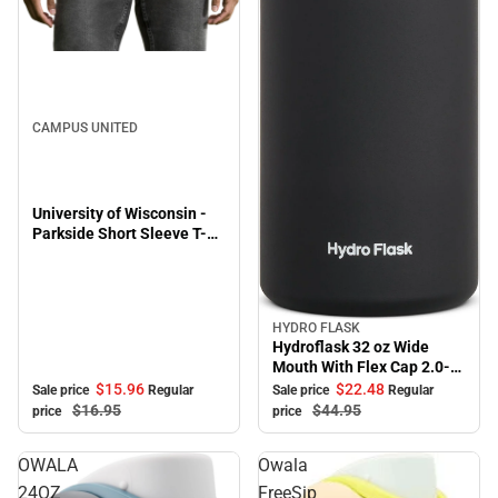
Sale
CAMPUS UNITED
University of Wisconsin -
Parkside Short Sleeve T-
Shirt
HYDRO FLASK
Sale
Hydroflask 32 oz Wide
Mouth With Flex Cap 2.0-
Black
$15.
96
$22.
48
Sale price
Regular
Sale price
Regular
$16.
95
$44.
95
price
price
OWALA
Owala
24OZ
FreeSip