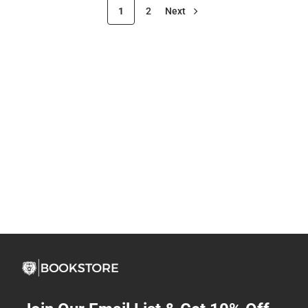
1
2
Next