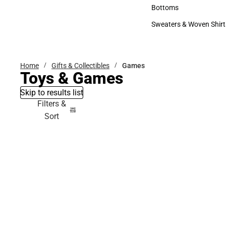
Accessories
Bottoms
Bottoms
Sweaters & Woven Shirt
Sweaters & Woven Shi
Home
Gifts & Collectibles
Games
Toys & Games
Skip to results list
Filters &
Sort