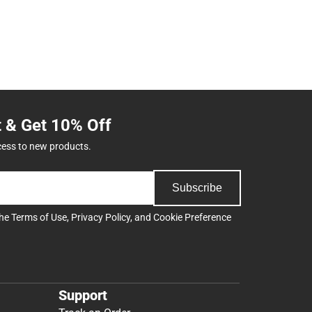
t & Get 10% Off
cess to new products.
Subscribe
the
Terms of Use
,
Privacy Policy
, and
Cookie Preference
Support