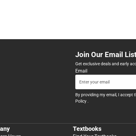
Join Our Email Lis
Get exclusive deals and early ac
Email
By providing my email, I accept 
Policy
.
any
Textbooks