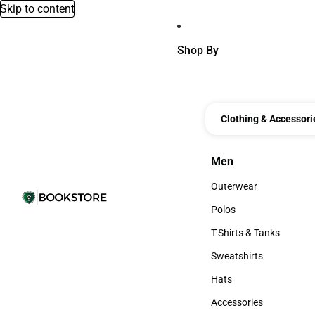
Skip to content
Shop By
Clothing & Accessori
Men
Men
Outerwear
Outerwear
Polos
Polos
T-Shirts & Tanks
T-Shirts & Tanks
Sweatshirts
Sweatshirts
Hats
Hats
Accessories