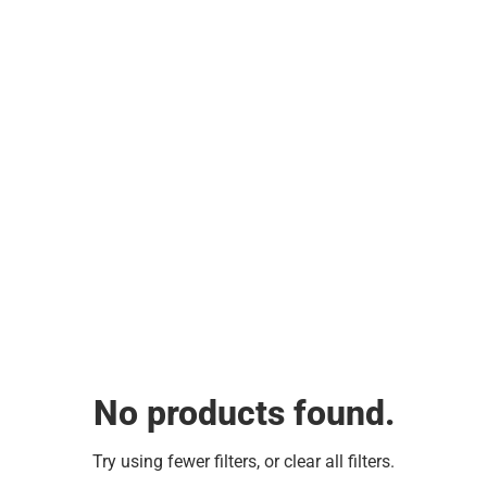
No products found.
Try using fewer filters, or
clear all filters
.