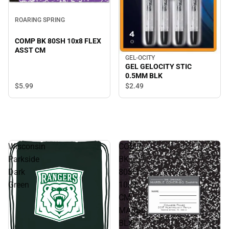
ROARING SPRING
COMP BK 80SH 10x8 FLEX
ASST CM
GEL-OCITY
GEL GELOCITY STIC
0.5MM BLK
$5.
99
$2.
49
Wisconsin
COMP
Parkside
BK
Dark
80SH
Green
10x8
CM
MARBL
BLK