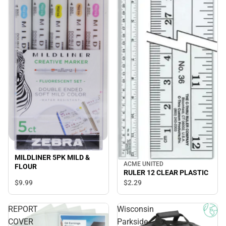
MILDLINER 5PK MILD &
ACME UNITED
FLOUR
RULER 12 CLEAR PLASTIC
$9.
99
$2.
29
REPORT
Wisconsin
COVER
Parkside