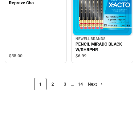
Repreve Cha
NEWELL BRANDS
PENCIL MIRADO BLACK
W/SHRPNR
$55.
00
$6.
99
1
2
3
…
14
Next