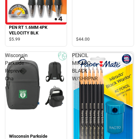
PEN RT 1.6MM 4PK
VELOCITY BLK
$44.
00
$5.
99
Wisconsin
PENCIL
Parkside
MIRADO
Repreve
BLACK
Cha
W/SHRPNR
Wisconsin Parkside