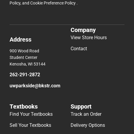
Policy
, and
Cookie Preference Policy
.
Company
View Store Hours
Address
Contact
900 Wood Road
Student Center
Kenosha, WI 53144
262-291-2872
uwparkside@bkstr.com
Textbooks
Support
Find Your Textbooks
Track an Order
Sell Your Textbooks
Delivery Options