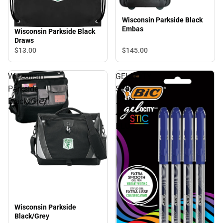
Wisconsin Parkside Black
Embas
Wisconsin Parkside Black
Draws
$145.
00
$13.
00
Wisconsin
GELOCITY
Parkside
STIC
Black/Grey
.7MM
4PK
BLU
Wisconsin Parkside
Black/Grey