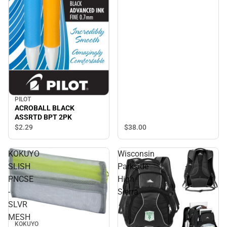
PILOT
ACROBALL BLACK
ASSRTD BPT 2PK
$38.
00
$2.
29
KOKUYO
Wisconsin
SLISH
Parkside
PNCSE
High
-
Sierra
SLVR
MESH
KOKUYO