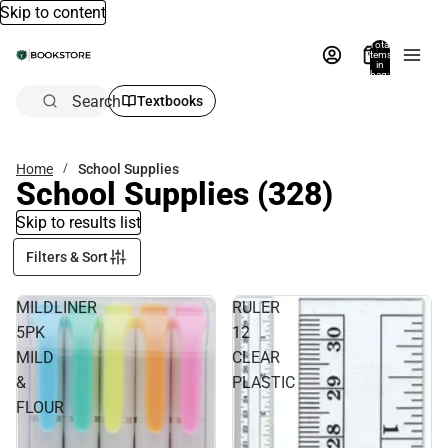
Skip to content
Total
items
in
bag:
0
Search
Textbooks
Home
School Supplies
School Supplies
(328)
Skip to results list
Filters & Sort
MILDLINER
RULER
5PK
12
MILD
CLEAR
&
PLASTIC
FLOUR