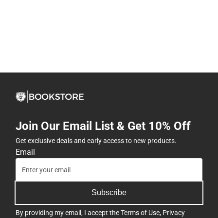
Join Our Email List & Get 10% Off
Get exclusive deals and early access to new products.
Email
Subscribe
By providing my email, I accept the
Terms of Use
,
Privacy