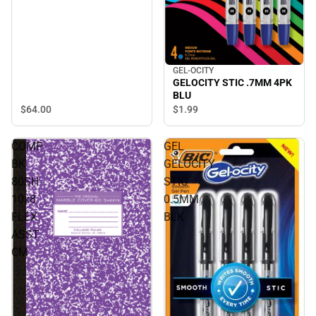
GEL-OCITY
GELOCITY STIC .7MM 4PK
BLU
$64.
00
$1.
99
COMP
GEL
BK
GELOCITY
80SH
STIC
10x8
0.5MM
FLEX
BLK
ASST
CM