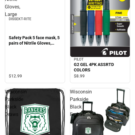
Gloves,
Large
DISSEKT-RITE
Safety Pack 5 face mask, 5
pairs of Nitrile Gloves,
Large
PILOT
G2 GEL 4PK ASSRTD
COLORS
$12.
99
$8.
99
Wisconsin
Wisconsin
Parkside
Parkside
Black
Black
Draws
Embas