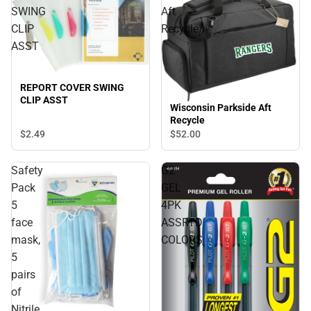
SWING
Aft
CLIP
Recycle
ASST
REPORT COVER SWING
CLIP ASST
Wisconsin Parkside Aft
Recycle
$2.
49
$52.
00
Safety
G2
Pack
GEL
5
4PK
face
ASSRTD
mask,
COLORS
5
pairs
of
Nitrile