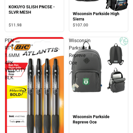
KOKUYO SLISH PNCSE -
SLVR MESH
Wisconsin Parkside High
Sierra
$11.
98
$107.
00
PEN
Wisconsin
RT
Parkside
1.6MM
Repreve
4PK
Oce
VELOCITY
BLK
Wisconsin Parkside
Repreve Oce