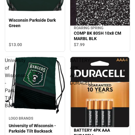
Wisconsin Parkside Dark
Green
ROARING SPRING
COMP BK 80SH 10x8 CM
MARBL BLK
$13.
00
$7.
99
University
BATTERY
of
4PK
Wisconsin
AAA
-
DURACELL
Parkside
Tilt
Backsack
LOGO BRANDS
University of Wisconsin -
BATTERY 4PK AAA
Parkside Tilt Backsack