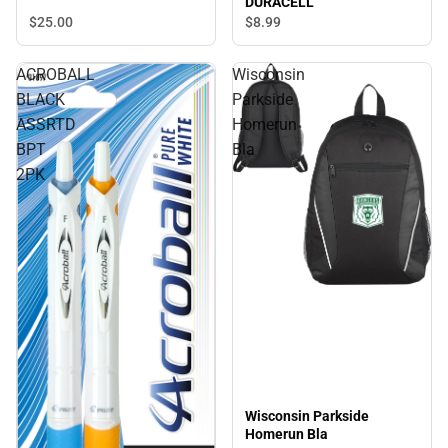
DURACELL
$25.
00
$8.
99
ACROBALL
Wisconsin
BLACK
Parkside
ASSRTD
Homerun
BPT
Bla
2PK
Wisconsin Parkside
Homerun Bla