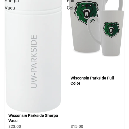
Sherpa
Full
Vacu
Color
Wisconsin Parkside Full
Color
Wisconsin Parkside Sherpa
Vacu
$23.
00
$15.
00