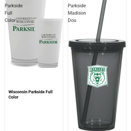
Parkside
Parkside
Full
Madison
Color
Dou
Wisconsin Parkside Full
Color