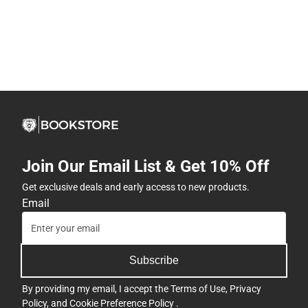
Join Our Email List & Get 10% Off
Get exclusive deals and early access to new products.
Email
Subscribe
By providing my email, I accept the
Terms of Use
,
Privacy
Policy
, and
Cookie Preference Policy
.