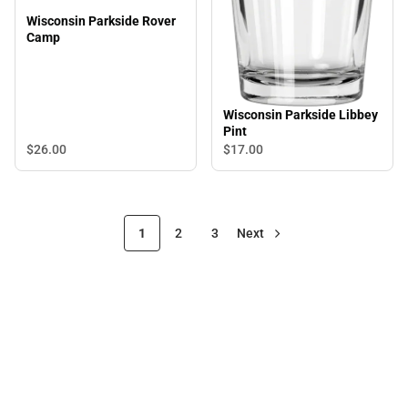
Wisconsin Parkside Rover
Camp
Wisconsin Parkside Libbey
Pint
$26.
00
$17.
00
1
2
3
Next