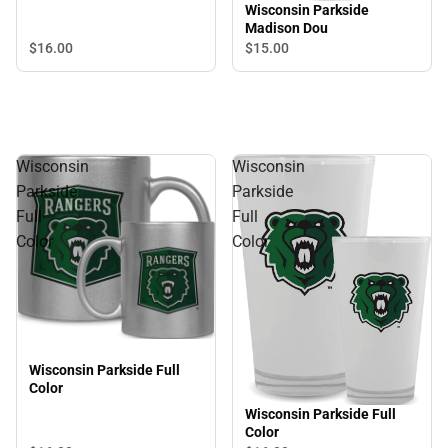
Wisconsin Parkside
Madison Dou
$16.
00
$15.
00
Wisconsin
Wisconsin
Parkside
Parkside
Full
Full
Color
Color
Wisconsin Parkside Full
Color
Wisconsin Parkside Full
Color