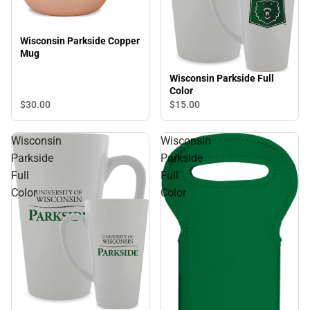
Wisconsin Parkside Copper
Mug
Wisconsin Parkside Full
Color
$30.
00
$15.
00
Wisconsin
Wisconsin
Parkside
Parkside
Full
Full
Color
Color