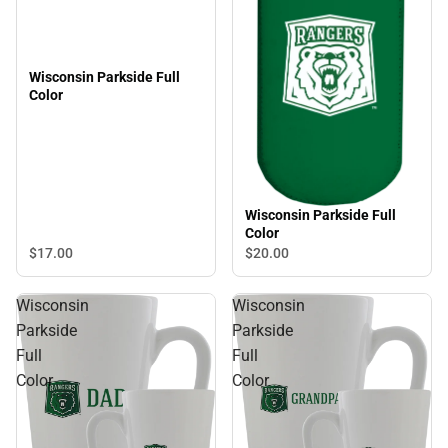
Wisconsin Parkside Full
Color
Wisconsin Parkside Full
Color
$17.
00
$20.
00
Wisconsin
Wisconsin
Parkside
Parkside
Full
Full
Color
Color