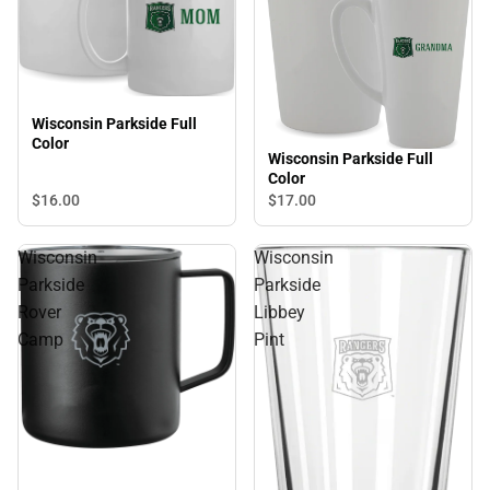
Wisconsin Parkside Full
Color
Wisconsin Parkside Full
Color
$16.
00
$17.
00
Wisconsin
Wisconsin
Parkside
Parkside
Rover
Libbey
Camp
Pint