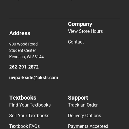
Company
View Store Hours
Address
Contact
900 Wood Road
Student Center
Kenosha, WI 53144
262-291-2872
uwparkside@bkstr.com
Textbooks
Support
Find Your Textbooks
Track an Order
Sell Your Textbooks
Delivery Options
Textbook FAQs
Payments Accepted