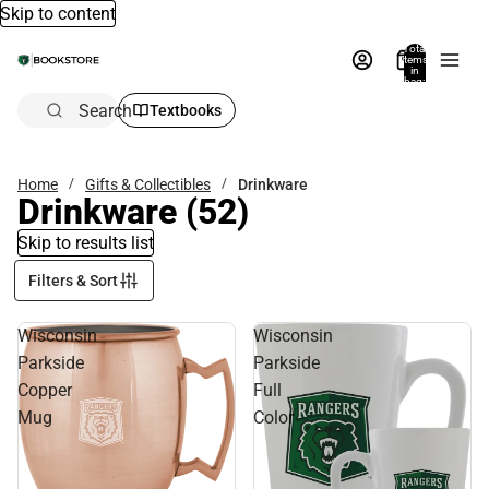
Skip to content
Total
items
in
bag:
0
Search
Textbooks
Home
Gifts & Collectibles
Drinkware
Drinkware
(52)
Skip to results list
Filters & Sort
Wisconsin
Wisconsin
Parkside
Parkside
Copper
Full
Mug
Color