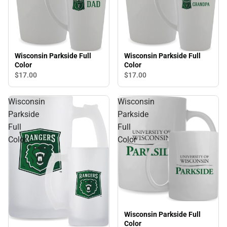
Wisconsin Parkside Full
Wisconsin Parkside Full
Color
Color
$17.
00
$17.
00
Wisconsin
Wisconsin
Parkside
Parkside
Full
Full
Color
Color
Wisconsin Parkside Full
Color