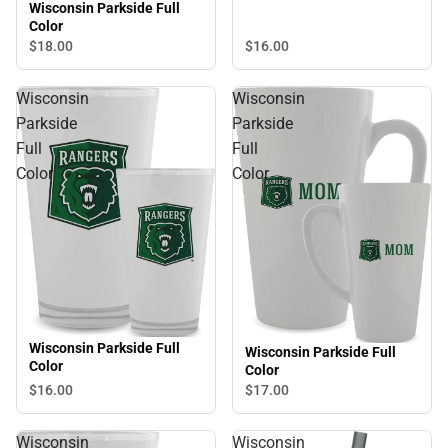
Wisconsin Parkside Full
Color
$16.
00
$18.
00
Wisconsin
Wisconsin
Parkside
Parkside
Full
Full
Color
Color
Wisconsin Parkside Full
Wisconsin Parkside Full
Color
Color
$16.
00
$17.
00
Wisconsin
Wisconsin