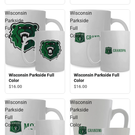
Wisconsin
Wisconsin
Parkside
Parkside
Full
Full
Color
Color
Wisconsin Parkside Full
Wisconsin Parkside Full
Color
Color
$16.
00
$16.
00
Wisconsin
Wisconsin
Parkside
Parkside
Full
Full
Color
Color