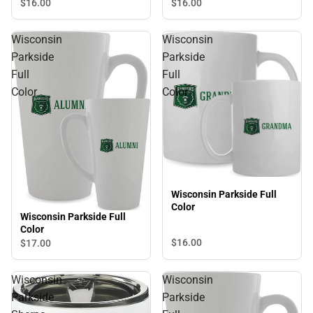
$16.
00
$16.
00
Wisconsin
Wisconsin
Parkside
Parkside
Full
Full
Color
Color
Wisconsin Parkside Full
Color
Wisconsin Parkside Full
Color
$16.
00
$17.
00
Wisconsin
Wisconsin
Parkside
Parkside