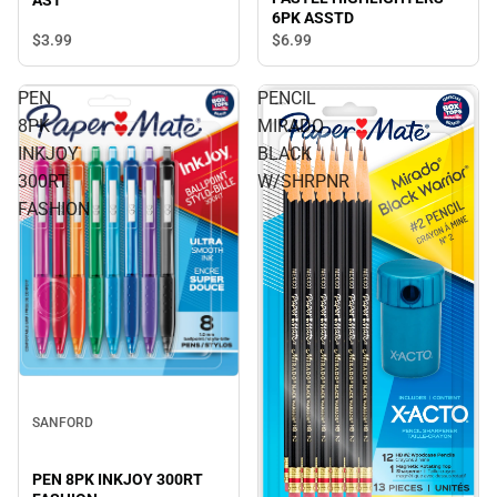
6PK ASSTD
$3.
99
$6.
99
PEN
PENCIL
8PK
MIRADO
INKJOY
BLACK
300RT
W/SHRPNR
FASHION
SANFORD
PEN 8PK INKJOY 300RT