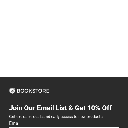
Join Our Email List & Get 10% Off
Get exclusive deals and early access to new products.
Email