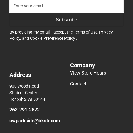
Subscribe
By providing my email, I accept the
Terms of Use
,
Privacy
Policy
, and
Cookie Preference Policy
.
Company
View Store Hours
Address
Contact
900 Wood Road
Student Center
Kenosha, WI 53144
262-291-2872
uwparkside@bkstr.com