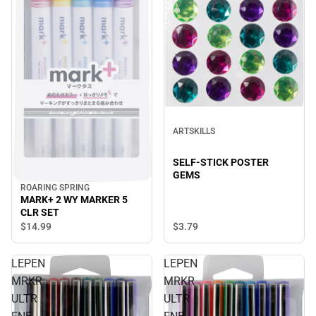
ARTSKILLS
SELF-STICK POSTER
GEMS
ROARING SPRING
MARK+ 2 WY MARKER 5
CLR SET
$3.
79
$14.
99
LEPEN
LEPEN
MRKR
MRKR
ULTR
ULTR