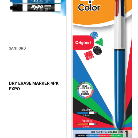
SANFORD
DRY ERASE MARKER 4PK
EXPO