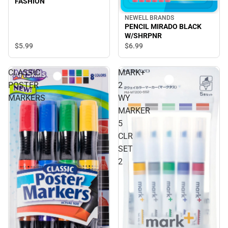
FASHION
NEWELL BRANDS
PENCIL MIRADO BLACK
W/SHRPNR
$5.
99
$6.
99
CLASSIC
MARK+
POSTER
2
MARKERS
WY
MARKER
5
CLR
SET
2