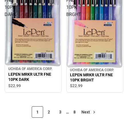
FNE
FNE
10PK
10PK
DARK
BRGHT
UCHIDA OF AMERICA CORP.
UCHIDA OF AMERICA CORP.
LEPEN MRKR ULTR FNE
LEPEN MRKR ULTR FNE
10PK DARK
10PK BRGHT
$22.
99
$22.
99
1
2
3
…
8
Next