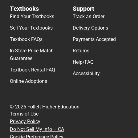
Textbooks
Support
Find Your Textbooks
Track an Order
Sell Your Textbooks
Delivery Options
Textbook FAQs
Payments Accepted
In-Store Price Match
Returns
Guarantee
Help/FAQ
Textbook Rental FAQ
Accessibility
Online Adoptions
© 2026 Follett Higher Education
Terms of Use
Privacy Policy
Do Not Sell My Info – CA
Cookie Preference Policy