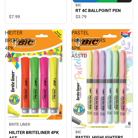
BIC
RT 4C BALLPOINT PEN
$7.
99
$3.
79
HILITER
PASTEL
BRITELINER
HIGHLIGHTERS
4PK
6PK
AST
ASSTD
BRITE LINER
HILITER BRITELINER 4PK
BIC
PASTEL HIGHLIGHTERS
AST