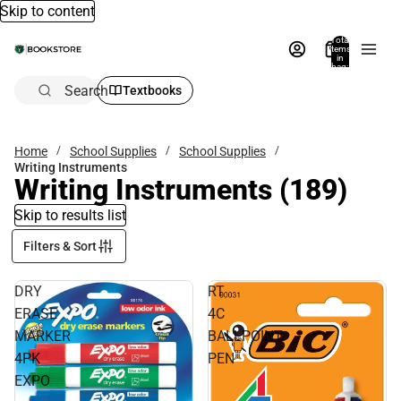
Skip to content
Total
items
in
bag:
0
Search
Textbooks
Home
School Supplies
School Supplies
Writing Instruments
Writing Instruments
(189)
Skip to results list
Filters & Sort
DRY
RT
ERASE
4C
MARKER
BALLPOINT
4PK
PEN
EXPO