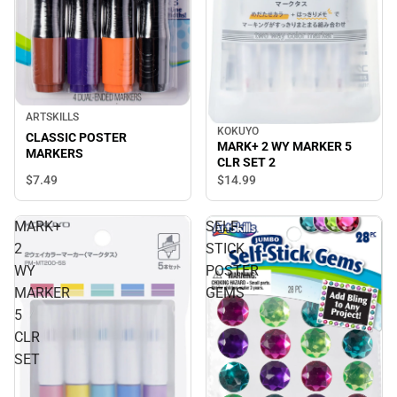
ARTSKILLS
KOKUYO
CLASSIC POSTER
MARK+ 2 WY MARKER 5
MARKERS
CLR SET 2
$7.
49
$14.
99
MARK+
SELF-
2
STICK
WY
POSTER
MARKER
GEMS
5
CLR
SET