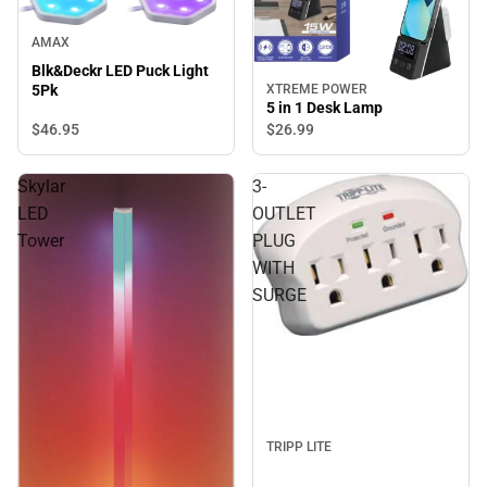
AMAX
Blk&Deckr LED Puck Light
5Pk
XTREME POWER
5 in 1 Desk Lamp
$46.
95
$26.
99
Skylar
3-
LED
OUTLET
Tower
PLUG
WITH
SURGE
TRIPP LITE