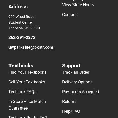
View Store Hours
Address
Contact
900 Wood Road
Student Center
Kenosha, WI 53144
262-291-2872
uwparkside@bkstr.com
Textbooks
Support
Find Your Textbooks
Track an Order
Sell Your Textbooks
Delivery Options
Textbook FAQs
Payments Accepted
In-Store Price Match
Returns
Guarantee
Help/FAQ
Textbook Rental FAQ