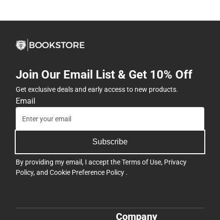
Join Our Email List & Get 10% Off
Get exclusive deals and early access to new products.
Email
Subscribe
By providing my email, I accept the
Terms of Use
,
Privacy
Policy
, and
Cookie Preference Policy
.
Company