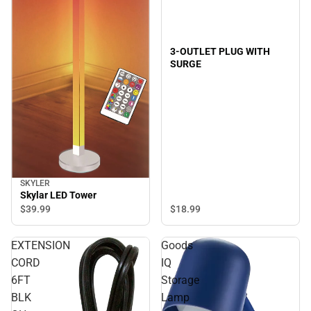
3-OUTLET PLUG WITH
SURGE
SKYLER
Skylar LED Tower
$18.
99
$39.
99
EXTENSION
Goods
CORD
IQ
6FT
Storage
BLK
Lamp