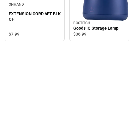
ONHAND
EXTENSION CORD 6FT BLK
OH
BOSTITCH
Goods IQ Storage Lamp
$7.
99
$36.
99