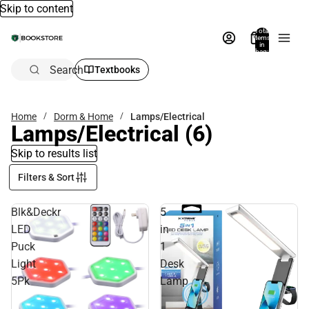
Skip to content
Total
items
in
bag:
0
Search
Textbooks
Home
Dorm & Home
Lamps/Electrical
Lamps/Electrical
(6)
Skip to results list
Filters & Sort
Blk&Deckr
5
LED
in
Puck
1
Light
Desk
5Pk
Lamp