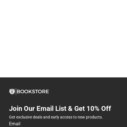
Join Our Email List & Get 10% Off
Get exclusive deals and early access to new products.
Email