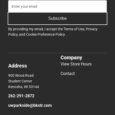
Subscribe
By providing my email, I accept the
Terms of Use
,
Privacy
Policy
, and
Cookie Preference Policy
.
Company
View Store Hours
Address
Contact
900 Wood Road
Student Center
Kenosha, WI 53144
262-291-2872
uwparkside@bkstr.com