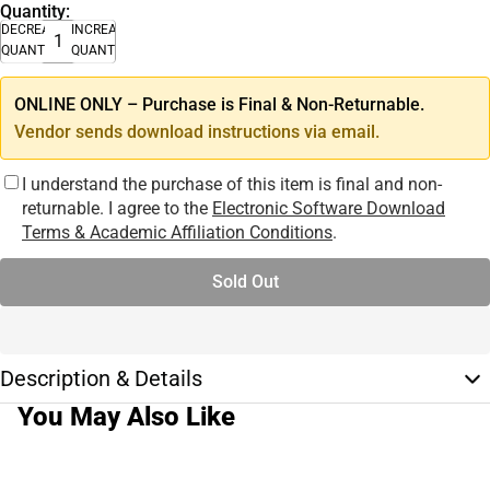
Quantity:
DECREASE
INCREASE
QUANTITY
QUANTITY
ONLINE ONLY – Purchase is Final & Non-Returnable.
Vendor sends download instructions via email.
I understand the purchase of this item is final and non-
returnable. I agree to the
Electronic Software Download
Terms & Academic Affiliation Conditions
.
Sold Out
Description & Details
You May Also Like