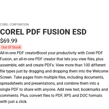
COREL CORPORATION
COREL PDF FUSION ESD
$69.
99
Out Of Stock
All-in-one PDF creatorBoost your productivity with Corel PDF
Fusion, an all-in-one PDF creator that lets you view files, plus
assemble, edit and create PDFs. View more than 100 different
file types just by dragging and dropping them into the Welcome
Screen. Take pages from multiple files, including documents,
spreadsheets and presentations, and combine them into a
single PDF to share with anyone. Add new text, bookmarks and
comments. Plus, convert files to PDF, XPS and DOC formats
with just a click.