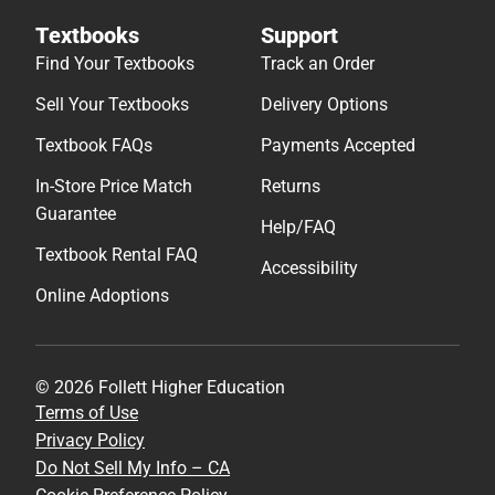
Textbooks
Support
Find Your Textbooks
Track an Order
Sell Your Textbooks
Delivery Options
Textbook FAQs
Payments Accepted
In-Store Price Match
Returns
Guarantee
Help/FAQ
Textbook Rental FAQ
Accessibility
Online Adoptions
© 2026 Follett Higher Education
Terms of Use
Privacy Policy
Do Not Sell My Info – CA