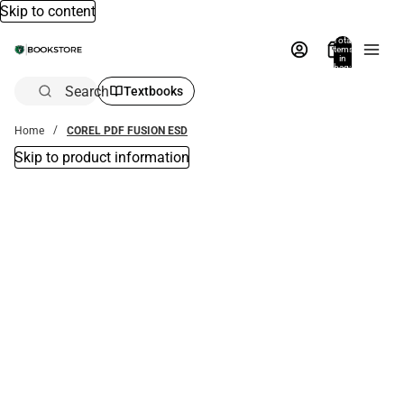
Skip to content
Total
items
in
bag:
0
Search
Textbooks
Home
COREL PDF FUSION ESD
Skip to product information