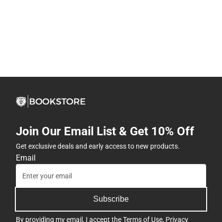
Join Our Email List & Get 10% Off
Get exclusive deals and early access to new products.
Email
Subscribe
By providing my email, I accept the
Terms of Use
,
Privacy
Policy
, and
Cookie Preference Policy
.
Company
View Store Hours
Address