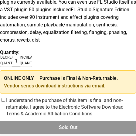
plugins currently available. You can even use FL Studio itself as
a VST plugin 80 plugins includedFL Studio Signature Edition
includes over 90 instrument and effect plugins covering
automation, sample playback/manipulation, synthesis,
compression, delay, equalization filtering, flanging, phasing,
chorus, reverb, dist
Quantity:
DECREASE
INCREASE
QUANTITY
QUANTITY
ONLINE ONLY – Purchase is Final & Non-Returnable.
Vendor sends download instructions via email.
I understand the purchase of this item is final and non-
returnable. I agree to the
Electronic Software Download
Terms & Academic Affiliation Conditions
.
Sold Out