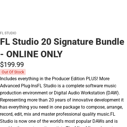
FL STUDIO
FL Studio 20 Signature Bundle
- ONLINE ONLY
$199.
99
Out Of Stock
Includes everything in the Producer Edition PLUS! More
Advanced Plug-InsFL Studio is a complete software music
production environment or Digital Audio Workstation (DAW).
Representing more than 20 years of innovative development it
has everything you need in one package to compose, arrange,
record, edit, mix and master professional quality music.FL
Studio is now one of the world's most popular DAWs and is