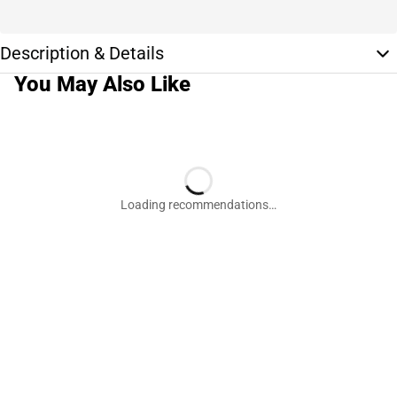
Description & Details
You May Also Like