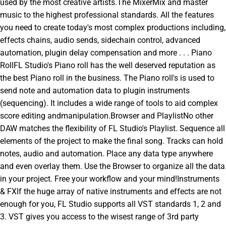
used by the most creative artists.The MixerMix and master
music to the highest professional standards. All the features
you need to create today's most complex productions including,
effects chains, audio sends, sidechain control, advanced
automation, plugin delay compensation and more . . . Piano
RollFL Studio's Piano roll has the well deserved reputation as
the best Piano roll in the business. The Piano roll's is used to
send note and automation data to plugin instruments
(sequencing). It includes a wide range of tools to aid complex
score editing andmanipulation.Browser and PlaylistNo other
DAW matches the flexibility of FL Studio's Playlist. Sequence all
elements of the project to make the final song. Tracks can hold
notes, audio and automation. Place any data type anywhere
and even overlay them. Use the Browser to organize all the data
in your project. Free your workflow and your mind!Instruments
& FXIf the huge array of native instruments and effects are not
enough for you, FL Studio supports all VST standards 1, 2 and
3. VST gives you access to the wisest range of 3rd party