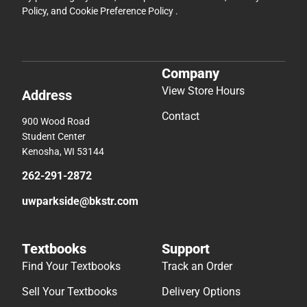
Contact
900 Wood Road
Student Center
Kenosha, WI 53144
262-291-2872
uwparkside@bkstr.com
Textbooks
Support
Find Your Textbooks
Track an Order
Sell Your Textbooks
Delivery Options
Textbook FAQs
Payments Accepted
In-Store Price Match
Returns
Guarantee
Help/FAQ
Textbook Rental FAQ
Accessibility
Online Adoptions