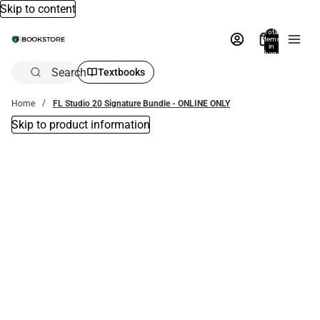
Skip to content
Total
items
in
bag:
0
Search
Textbooks
Home
FL Studio 20 Signature Bundle - ONLINE ONLY
Skip to product information