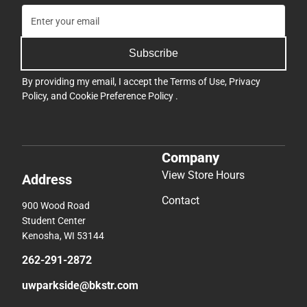
Subscribe
By providing my email, I accept the
Terms of Use
,
Privacy
Policy
, and
Cookie Preference Policy
.
Company
View Store Hours
Address
Contact
900 Wood Road
Student Center
Kenosha, WI 53144
262-291-2872
uwparkside@bkstr.com