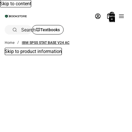
Skip to content
Total
items
in
bag:
0
Search
Textbooks
Home
IBM SPSS STAT BASE V24 AC
Skip to product information