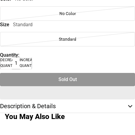
No Color
Size
Standard
Standard
Quantity:
DECREASE
INCREASE
QUANTITY
QUANTITY
Sold Out
Description & Details
You May Also Like