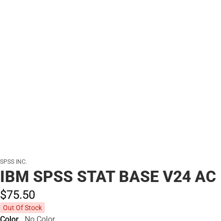
SPSS INC.
IBM SPSS STAT BASE V24 AC
$75.
50
Out Of Stock
Color
No Color