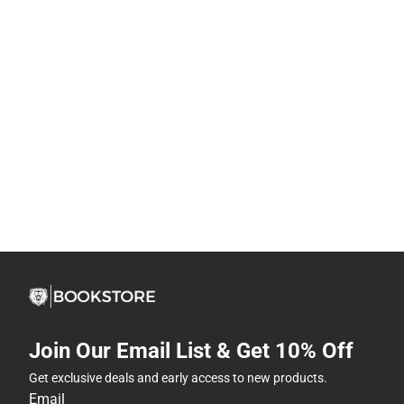
Join Our Email List & Get 10% Off
Get exclusive deals and early access to new products.
Email