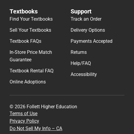
Textbooks
Support
Find Your Textbooks
Track an Order
Sell Your Textbooks
Delivery Options
Textbook FAQs
Payments Accepted
In-Store Price Match
Returns
Guarantee
Help/FAQ
Textbook Rental FAQ
Accessibility
Online Adoptions
© 2026 Follett Higher Education
Terms of Use
Privacy Policy
Do Not Sell My Info – CA