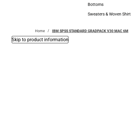
Accessories
Bottoms
Bottoms
Sweaters & Woven Shirt
Sweaters & Woven Shi
Home
IBM SPSS STANDARD GRADPACK V30 MAC 6M
Skip to product information