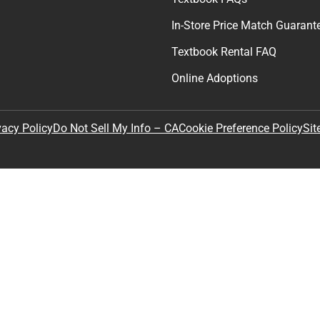
In-Store Price Match Guarant
Textbook Rental FAQ
Online Adoptions
Sit
vacy Policy
Do Not Sell My Info – CA
Cookie Preference Policy