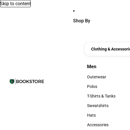
Skip to content
Shop By
Clothing & Accessori
Men
Men
Outerwear
Outerwear
Polos
Polos
T-Shirts & Tanks
T-Shirts & Tanks
Sweatshirts
Sweatshirts
Hats
Hats
Accessories