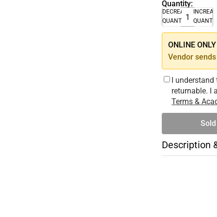
Quantity:
DECREASE
INCREA
QUANTITY
QUANTI
ONLINE ONLY –
Vendor sends 
I understand 
returnable. I
Terms & Acad
Sold
Description 