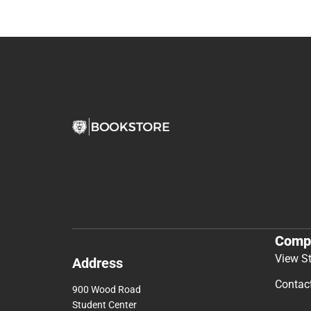
Comp
View S
Address
Contac
900 Wood Road
Student Center