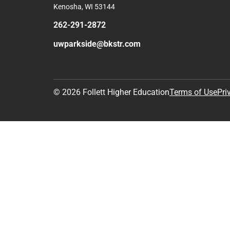
Kenosha, WI 53144
262-291-2872
uwparkside@bkstr.com
© 2026 Follett Higher Education
Terms of Use
Pri