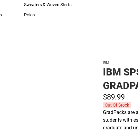
Hats
Cold Weather
Sweaters & Woven Shirts
Sweaters & Woven Shirts
s
Polos
rts
Polos
IBM
IBM S
GRADP
$89.
99
Out Of Stock
GradPacks are af
students with es
graduate and un