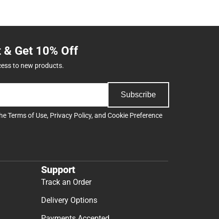
t & Get 10% Off
cess to new products.
Subscribe
the
Terms of Use
,
Privacy Policy
, and
Cookie Preference
Support
Track an Order
Delivery Options
Payments Accepted