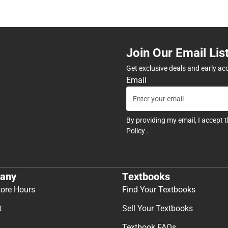
Join Our Email Lis
Get exclusive deals and early ac
Email
By providing my email, I accept 
Policy
.
any
Textbooks
tore Hours
Find Your Textbooks
t
Sell Your Textbooks
Textbook FAQs