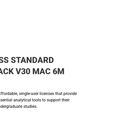
PSS STANDARD
ACK V30 MAC 6M
fordable, single-user licenses that provide
sential analytical tools to support their
dergraduate studies.