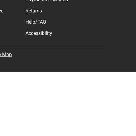
ee
Returns
Help/FAQ
Accessibility
e Map