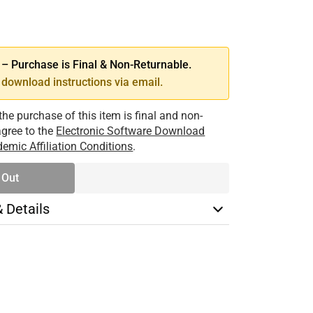
SE
TY
 Purchase is Final & Non-Returnable.
download instructions via email.
the purchase of this item is final and non-
 agree to the
Electronic Software Download
emic Affiliation Conditions
.
 Out
& Details