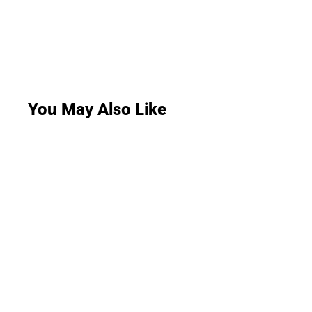
You May Also Like