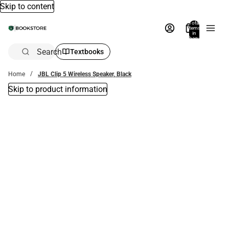
Skip to content
Total
items
in
bag:
0
Search
Textbooks
Home
JBL Clip 5 Wireless Speaker, Black
Skip to product information