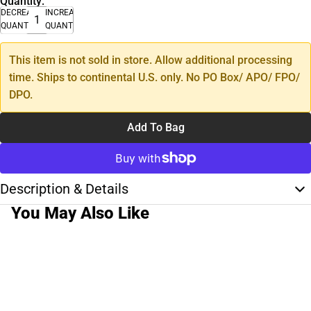
Quantity:
DECREASE
INCREASE
QUANTITY
QUANTITY
This item is not sold in store. Allow additional processing
time. Ships to continental U.S. only. No PO Box/ APO/ FPO/
DPO.
Add To Bag
Description & Details
You May Also Like