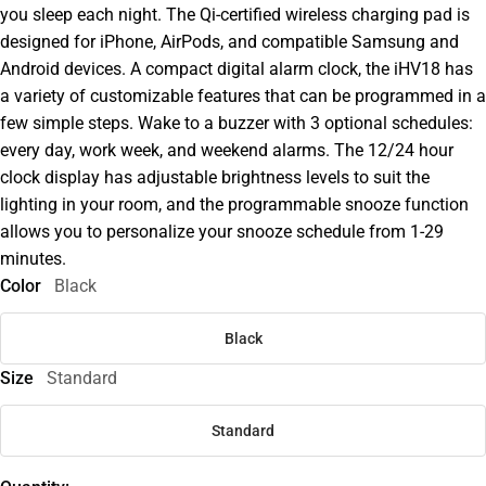
you sleep each night. The Qi-certified wireless charging pad is
designed for iPhone, AirPods, and compatible Samsung and
Android devices. A compact digital alarm clock, the iHV18 has
a variety of customizable features that can be programmed in a
few simple steps. Wake to a buzzer with 3 optional schedules:
every day, work week, and weekend alarms. The 12/24 hour
clock display has adjustable brightness levels to suit the
lighting in your room, and the programmable snooze function
allows you to personalize your snooze schedule from 1-29
minutes.
Color
Black
Black
Size
Standard
Standard