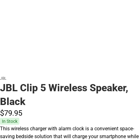
JBL
JBL Clip 5 Wireless Speaker,
Black
$79.
95
In Stock
This wireless charger with alarm clock is a convenient space-
saving bedside solution that will charge your smartphone while