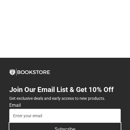
Join Our Email List & Get 10% Off
Get exclusive deals and early access to new products.
Email
Subscribe