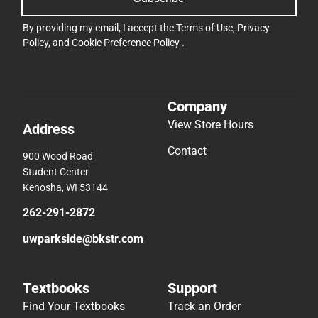
By providing my email, I accept the
Terms of Use
,
Privacy
Policy
, and
Cookie Preference Policy
.
Company
View Store Hours
Address
Contact
900 Wood Road
Student Center
Kenosha, WI 53144
262-291-2872
uwparkside@bkstr.com
Textbooks
Support
Find Your Textbooks
Track an Order