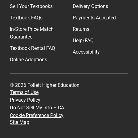
Sell Your Textbooks
Delivery Options
Textbook FAQs
Payments Accepted
In-Store Price Match
Returns
Guarantee
Help/FAQ
Textbook Rental FAQ
Accessibility
Online Adoptions
© 2026 Follett Higher Education
Terms of Use
Privacy Policy
Do Not Sell My Info – CA
Cookie Preference Policy
Site Map