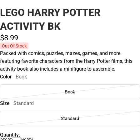
LEGO HARRY POTTER
ACTIVITY BK
$8.
99
Out Of Stock
Packed with comics, puzzles, mazes, games, and more
featuring favorite characters from the Harry Potter films, this
activity book also includes a minifigure to assemble.
Color
Book
Book
Size
Standard
Standard
Quantity:
DECREASE
INCREASE