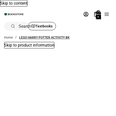
Skip to content
Total
items
in
bag:
0
Search
Textbooks
Home
LEGO HARRY POTTER ACTIVITY BK
Skip to product information