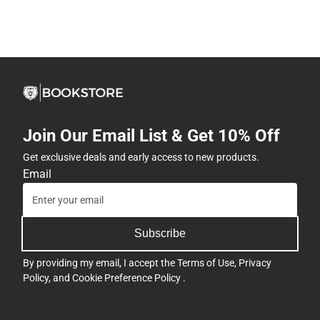
Join Our Email List & Get 10% Off
Get exclusive deals and early access to new products.
Email
Subscribe
By providing my email, I accept the
Terms of Use
,
Privacy
Policy
, and
Cookie Preference Policy
.