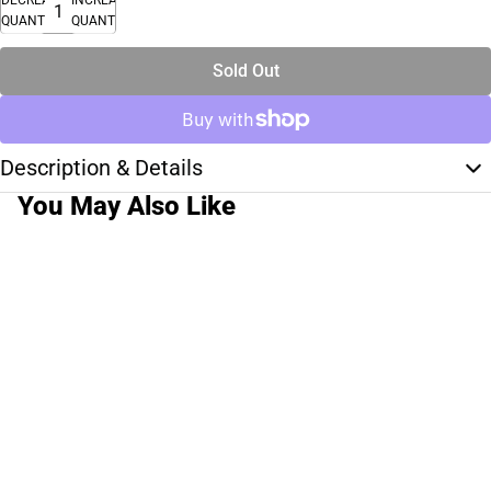
QUANTITY
QUANTITY
Sold Out
Description & Details
You May Also Like