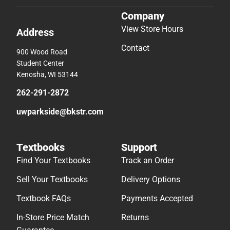
Company
View Store Hours
Address
Contact
900 Wood Road
Student Center
Kenosha, WI 53144
262-291-2872
uwparkside@bkstr.com
Textbooks
Support
Find Your Textbooks
Track an Order
Sell Your Textbooks
Delivery Options
Textbook FAQs
Payments Accepted
In-Store Price Match
Returns