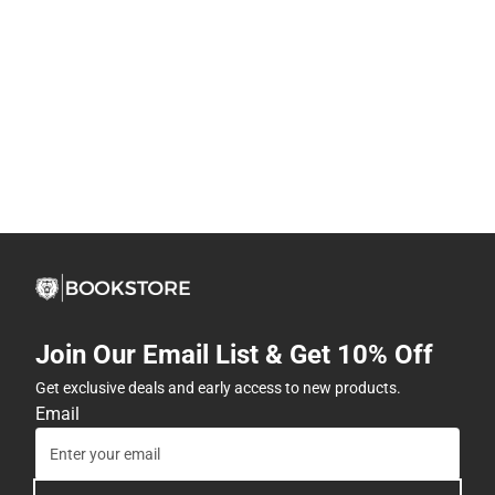
Join Our Email List & Get 10% Off
Get exclusive deals and early access to new products.
Email