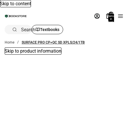
Skip to content
Total
items
in
bag:
0
Search
Textbooks
Home
SURFACE PRO CP+QC SD XPLS/24/1TB
Skip to product information