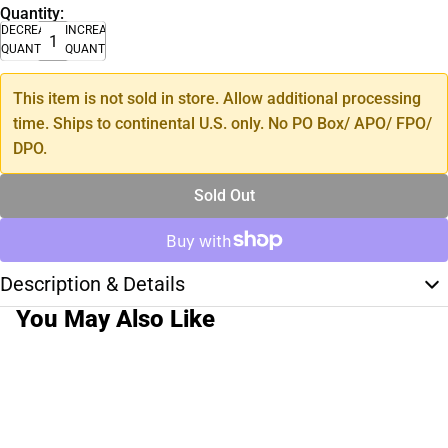
Quantity:
DECREASE
INCREASE
QUANTITY
QUANTITY
This item is not sold in store. Allow additional processing
time. Ships to continental U.S. only. No PO Box/ APO/ FPO/
DPO.
Sold Out
Description & Details
You May Also Like