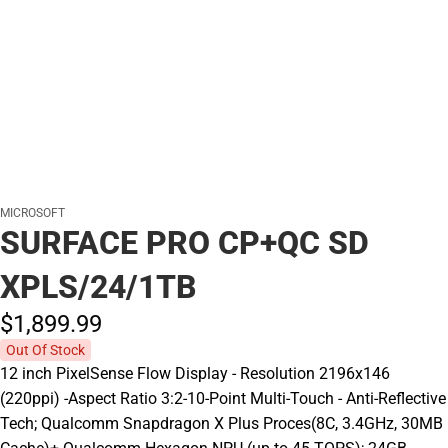
MICROSOFT
SURFACE PRO CP+QC SD
XPLS/24/1TB
$1,899.
99
Out Of Stock
12 inch PixelSense Flow Display - Resolution 2196x146
(220ppi) -Aspect Ratio 3:2-10-Point Multi-Touch - Anti-Reflective
Tech; Qualcomm Snapdragon X Plus Proces(8C, 3.4GHz, 30MB