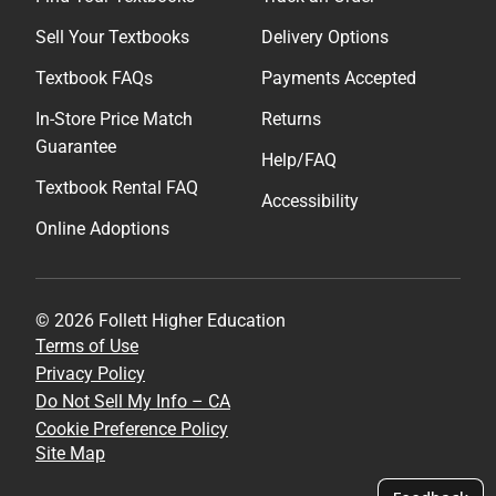
Sell Your Textbooks
Delivery Options
Textbook FAQs
Payments Accepted
In-Store Price Match
Returns
Guarantee
Help/FAQ
Textbook Rental FAQ
Accessibility
Online Adoptions
© 2026 Follett Higher Education
Terms of Use
Privacy Policy
Do Not Sell My Info – CA
Cookie Preference Policy
Site Map