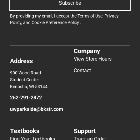
Subscribe
By providing my email, I accept the
Terms of Use
,
Privacy
Policy
, and
Cookie Preference Policy
.
Company
View Store Hours
Address
Contact
900 Wood Road
Student Center
Kenosha, WI 53144
262-291-2872
uwparkside@bkstr.com
Textbooks
Support
Find Your Textbooks
Track an Order