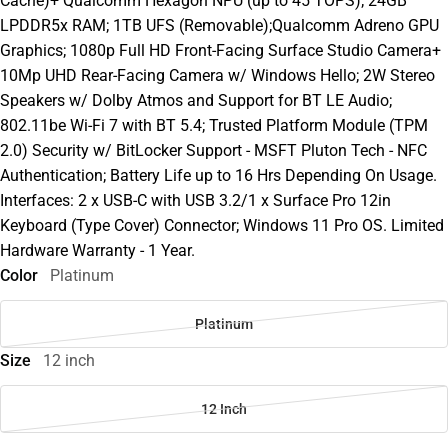
Cache)+ Qualcomm Hexagon NPU (up to 45 TOPS); 24GB
LPDDR5x RAM; 1TB UFS (Removable);Qualcomm Adreno GPU
Graphics; 1080p Full HD Front-Facing Surface Studio Camera+
10Mp UHD Rear-Facing Camera w/ Windows Hello; 2W Stereo
Speakers w/ Dolby Atmos and Support for BT LE Audio;
802.11be Wi-Fi 7 with BT 5.4; Trusted Platform Module (TPM
2.0) Security w/ BitLocker Support - MSFT Pluton Tech - NFC
Authentication; Battery Life up to 16 Hrs Depending On Usage.
Interfaces: 2 x USB-C with USB 3.2/1 x Surface Pro 12in
Keyboard (Type Cover) Connector; Windows 11 Pro OS. Limited
Hardware Warranty - 1 Year.
Color
Platinum
Platinum
Size
12 inch
12 Inch