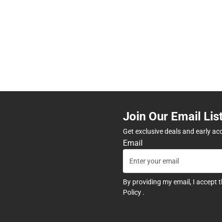
Join Our Email Lis
Get exclusive deals and early ac
Email
By providing my email, I accept 
Policy
.