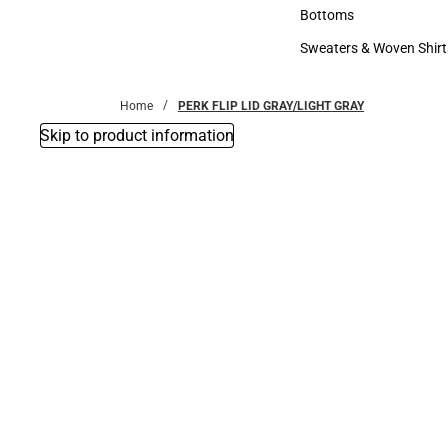
Accessories
Bottoms
Bottoms
Sweaters & Woven Shirt
Sweaters & Woven Shi
Home
PERK FLIP LID GRAY/LIGHT GRAY
Skip to product information