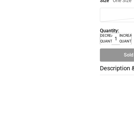
Size
One Size
Quantity:
DECREASE
INCREA
QUANTITY
QUANTI
Sold
Description 