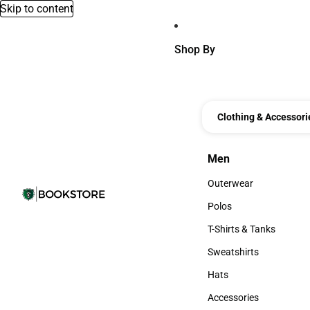
Skip to content
Shop By
Clothing & Accessori
Men
Men
Outerwear
Outerwear
Polos
Polos
T-Shirts & Tanks
T-Shirts & Tanks
Sweatshirts
Sweatshirts
Hats
Hats
Accessories