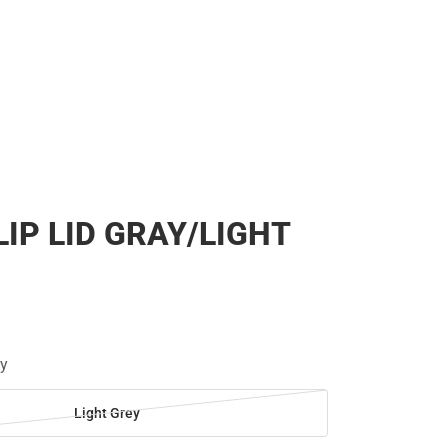
LIP LID GRAY/LIGHT
ey
Light Grey