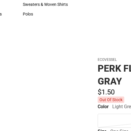
Hats
Cold Weather
Sweaters & Woven Shirts
Sweaters & Woven Shirts
s
Polos
rts
Polos
ECOVESSEL
PERK F
GRAY
$1.
50
Out Of Stock
Color
Light Gr