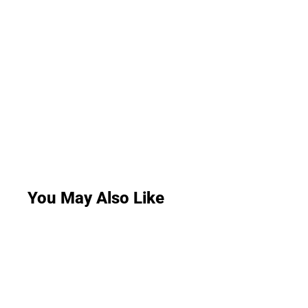
You May Also Like