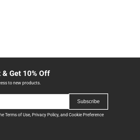
t & Get 10% Off
cess to new products.
Subscribe
the
Terms of Use
,
Privacy Policy
, and
Cookie Preference