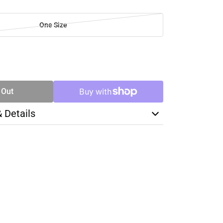
One Size
SE
TY
 Out
& Details