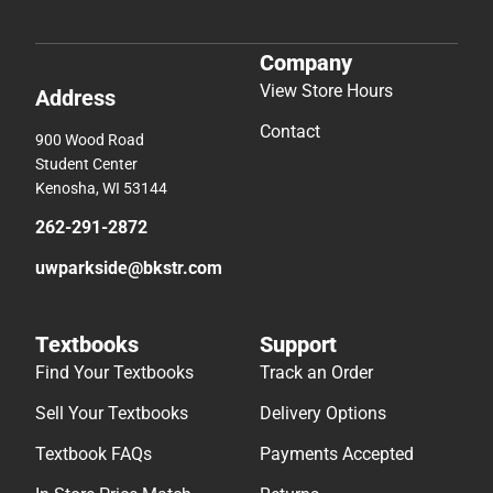
Company
View Store Hours
Address
Contact
900 Wood Road
Student Center
Kenosha, WI 53144
262-291-2872
uwparkside@bkstr.com
Textbooks
Support
Find Your Textbooks
Track an Order
Sell Your Textbooks
Delivery Options
Textbook FAQs
Payments Accepted