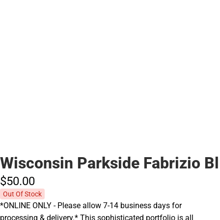
Wisconsin Parkside Fabrizio Bl
$50.
00
Out Of Stock
*ONLINE ONLY - Please allow 7-14 business days for
processing & delivery.* This sophisticated portfolio is all