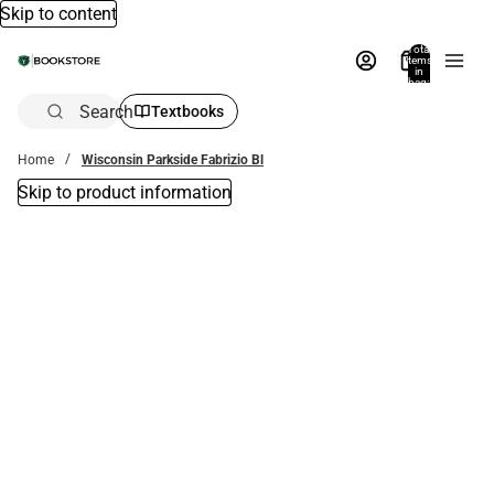
Skip to content
Total
items
in
bag:
0
Search
Textbooks
Home
Wisconsin Parkside Fabrizio Bl
Skip to product information