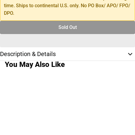
time. Ships to continental U.S. only. No PO Box/ APO/ FPO/
DPO.
Sold Out
Description & Details
You May Also Like