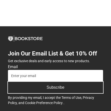
Join Our Email List & Get 10% Off
Get exclusive deals and early access to new products.
Email
Subscribe
By providing my email, I accept the
Terms of Use
,
Privacy
Policy
, and
Cookie Preference Policy
.