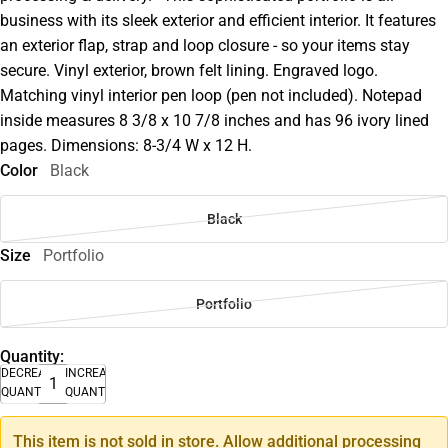
business with its sleek exterior and efficient interior. It features
an exterior flap, strap and loop closure - so your items stay
secure. Vinyl exterior, brown felt lining. Engraved logo.
Matching vinyl interior pen loop (pen not included). Notepad
inside measures 8 3/8 x 10 7/8 inches and has 96 ivory lined
pages. Dimensions: 8-3/4 W x 12 H.
Color
Black
Black
Size
Portfolio
Portfolio
Quantity:
DECREASE
INCREASE
QUANTITY
QUANTITY
This item is not sold in store. Allow additional processing