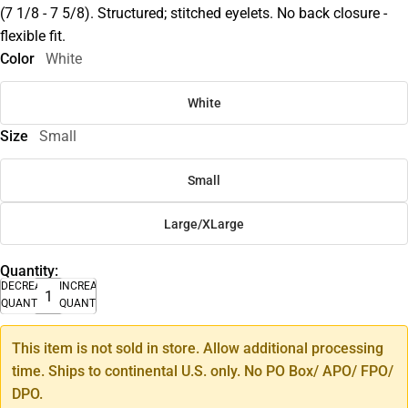
(7 1/8 - 7 5/8). Structured; stitched eyelets. No back closure -
flexible fit.
Color
White
White
Size
Small
Small
Large/XLarge
Quantity:
DECREASE
INCREASE
QUANTITY
QUANTITY
This item is not sold in store. Allow additional processing
time. Ships to continental U.S. only. No PO Box/ APO/ FPO/
DPO.