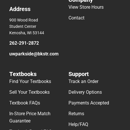
View Store Hours
Address
Contact
900 Wood Road
Student Center
Kenosha, WI 53144
262-291-2872
uwparkside@bkstr.com
Textbooks
Support
Find Your Textbooks
Track an Order
Sell Your Textbooks
Delivery Options
Textbook FAQs
Payments Accepted
In-Store Price Match
Returns
Guarantee
Help/FAQ