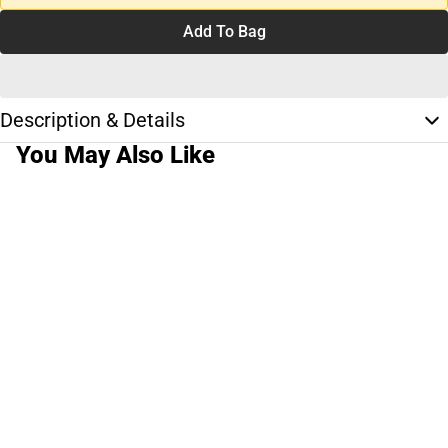
Add To Bag
Description & Details
You May Also Like