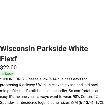
Wisconsin Parkside White
Flexf
$22.
00
In Stock
*ONLINE ONLY - Please allow 7-14 business days for
processing & delivery.* With its relaxed styling and laid-back
mid profile, this Flexfit hat is a best-seller. So comfortable and
easy, it's the one you'll always want to wear. 98% Cotton, 2%
Spandex. Embroidered logo. 6-panel, sizes S/M (6-7 3/4) - L/XL