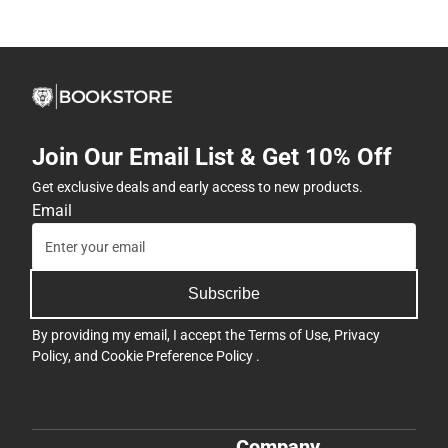
Join Our Email List & Get 10% Off
Get exclusive deals and early access to new products.
Email
Subscribe
By providing my email, I accept the
Terms of Use
,
Privacy
Policy
, and
Cookie Preference Policy
.
Company