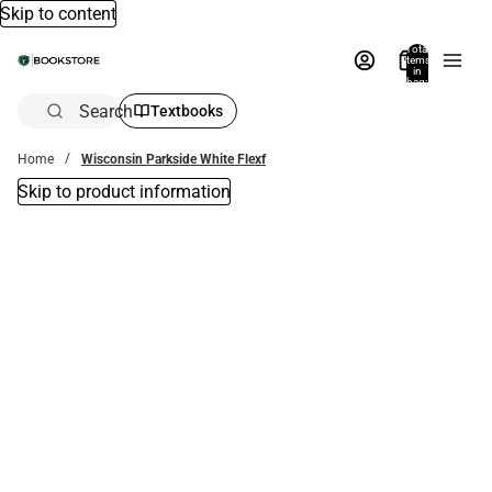
Skip to content
Total
items
in
bag:
0
Search
Textbooks
Home
Wisconsin Parkside White Flexf
Skip to product information